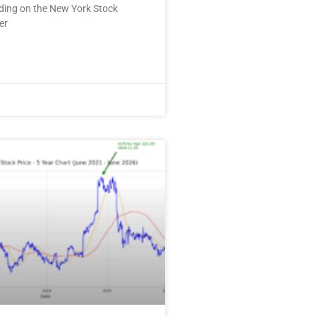
ding on the New York Stock
er