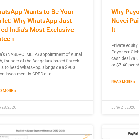
atsApp Wants to Be Your
Why Payo
llet: Why WhatsApp Just
Nuvei Pai
red India’s Most Exclusive
It
ntech
Private equity
Payoneer Globa
a’s (NASDAQ: META) appointment of Kunal
cash deal valu
h, founder of the Bengaluru-based fintech
or $7.40 per s
D, to head WhatsApp, alongside a $900
ion investment in CRED at a
READ MORE »
D MORE »
 28, 2026
June 21, 2026