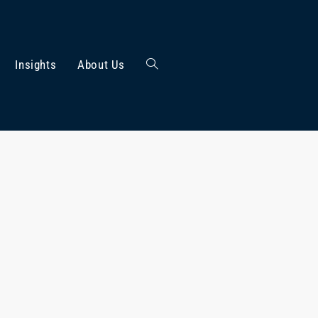
Insights
About Us