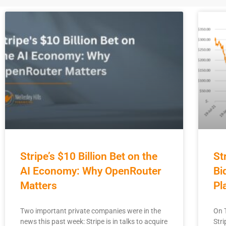
Stripe’s $10 Billion Bet on the
St
AI Economy: Why OpenRouter
Bi
Matters
Pl
Two important private companies were in the
On 
news this past week: Stripe is in talks to acquire
Stri