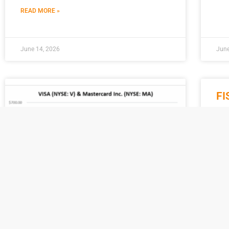
READ MORE »
June 14, 2026
June
FI
Na
M
On A
fina
lau
pla
REA
Visa vs. Mastercard: Inside the