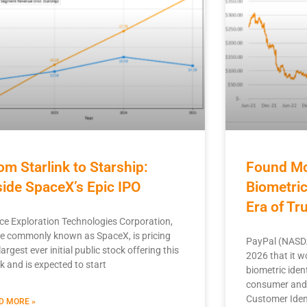
om Starlink to Starship:
Found Mo
side SpaceX’s Epic IPO
Biometri
Era of T
ce Exploration Technologies Corporation,
e commonly known as SpaceX, is pricing
PayPal (NASDA
largest ever initial public stock offering this
2026 that it w
k and is expected to start
biometric ident
consumer and 
Customer Iden
D MORE »