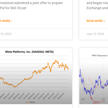
rnational submitted a joint offer to acquire
and began tra
Pal for $60.50 per
Exchange und
D MORE »
READ MORE »
 19, 2026
July 12, 2026