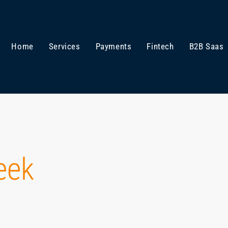
Home
Services
Payments
Fintech
B2B Saas
eek