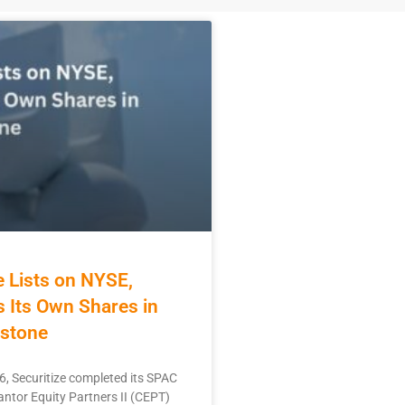
e Lists on NYSE,
 Its Own Shares in
stone
6, Securitize completed its SPAC
ntor Equity Partners II (CEPT)