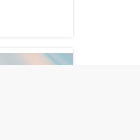
ises the Bar: Same