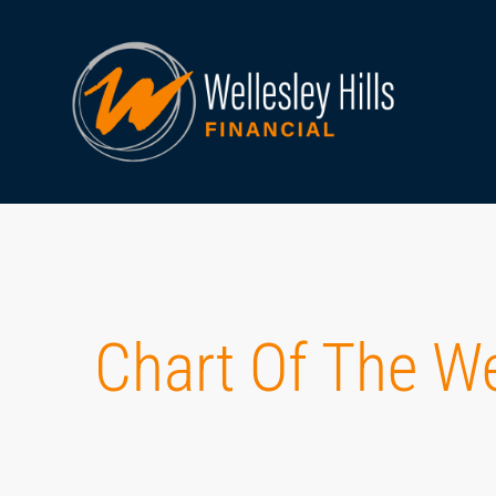
Chart Of The W