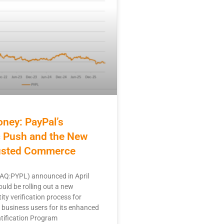
ney: PayPal’s
c Push and the New
rusted Commerce
Q:PYPL) announced in April
ould be rolling out a new
ity verification process for
business users for its enhanced
tification Program