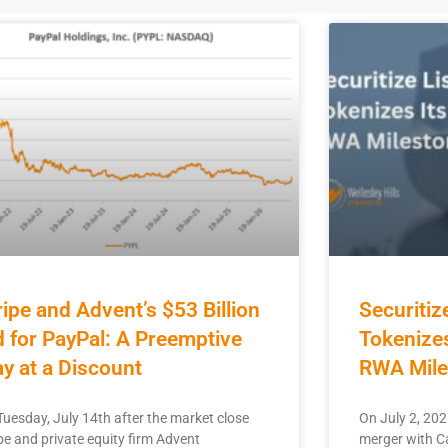
ripe and Advent’s $53 Billion
Securitiz
d for PayPal: A Preemptive
Tokenizes
ay at a Discount
RWA Mile
Tuesday, July 14th after the market close
On July 2, 202
pe and private equity firm Advent
merger with Ca