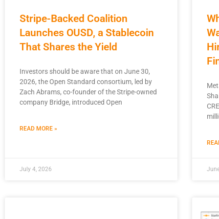
Stripe-Backed Coalition
Wh
Launches OUSD, a Stablecoin
Wa
That Shares the Yield
Hi
Fi
Investors should be aware that on June 30,
2026, the Open Standard consortium, led by
Met
Zach Abrams, co-founder of the Stripe-owned
Sha
company Bridge, introduced Open
CRE
mill
READ MORE »
REA
July 4, 2026
June