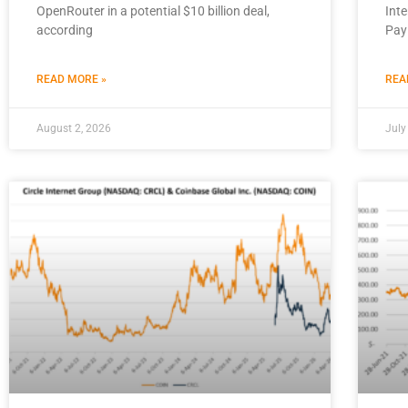
OpenRouter in a potential $10 billion deal,
Inte
according
Pay
READ MORE »
REA
August 2, 2026
July