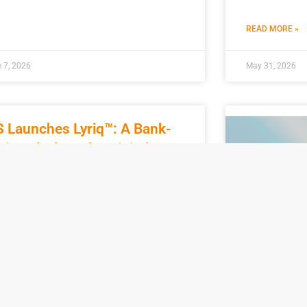
READ MORE »
 7, 2026
May 31, 2026
S Launches Lyriq™: A Bank-
tive Platform for Digital
oney
pril 29, 2026, FIS (NYSE: FIS), a global
ncial technology service firm, officially
nched Lyriq™, an internally developed
tform built for regulated banks and
D MORE »
Nacha Ra