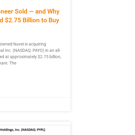
neer Sold — and Why
d $2.75 Billion to Buy
 owned Nuvei is acquiring
l Inc. (NASDAQ: PAYO) in an all-
ed at approximately $2.75 billion,
hare. The