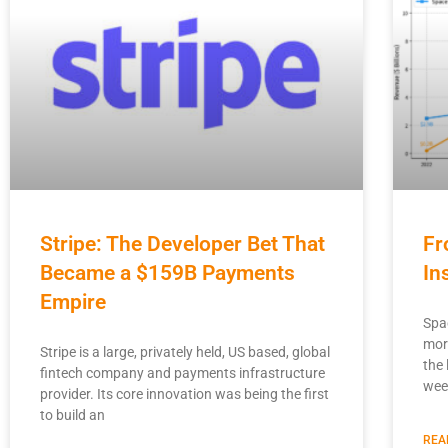
Stripe: The Developer Bet That
Fr
Became a $159B Payments
In
Empire
Spa
mor
Stripe is a large, privately held, US based, global
the 
fintech company and payments infrastructure
wee
provider. Its core innovation was being the first
to build an
REA