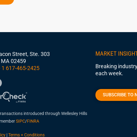
MARKET INSIGH
con Street, Ste. 303
 MA 02459
Breaking industry
 1 617-465-2425
each week.
SUBSCRIBE TO 
transactions introduced through Wellesley Hills
, member
SIPC
/
FINRA
icy
|
Terms + Conditions