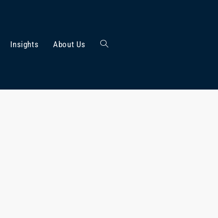
Insights
About Us