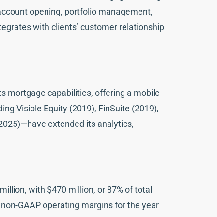
n, account opening, portfolio management,
egrates with clients’ customer relationship
s mortgage capabilities, offering a mobile-
ng Visible Equity (2019), FinSuite (2019),
2025)—have extended its analytics,
illion, with $470 million, or 87% of total
e non-GAAP operating margins for the year