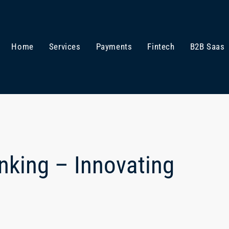
Home
Services
Payments
Fintech
B2B Saas
anking – Innovating