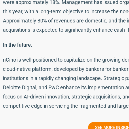
were approximately 18%. Management has issued organ
this year, with a long-term objective to increase the n
Approximately 80% of revenues are domestic, and the i
acquisitions is expected to significantly enhance cash 
In the future.
nCino is well-positioned to capitalize on the growing dem
cloud-native platform, developed by bankers for bankers
institutions in a rapidly changing landscape. Strategic 
Deloitte Digital, and PwC enhance its implementation a
focus on AI-driven innovation, strategic acquisitions, a
competitive edge in servicing the fragmented and large
SEE MORE INSIG