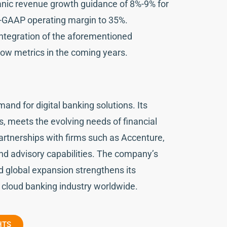
ic revenue growth guidance of 8%-9% for
on-GAAP operating margin to 35%.
ntegration of the aforementioned
flow metrics in the coming years.
and for digital banking solutions. Its
, meets the evolving needs of financial
partnerships with firms such as Accenture,
nd advisory capabilities. The company’s
nd global expansion strengthens its
 cloud banking industry worldwide.
HTS