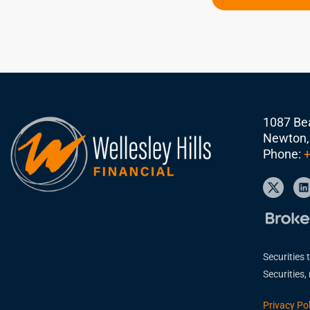
1087 Bea
Newton,
Phone:
+
Securities 
Securities
Privacy Pol