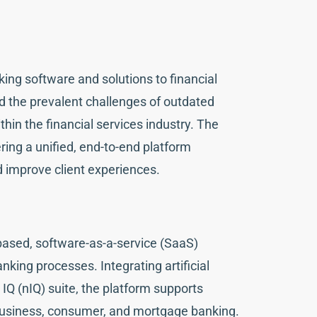
ing software and solutions to financial
d the prevalent challenges of outdated
hin the financial services industry. The
ring a unified, end-to-end platform
 improve client experiences.
-based, software-as-a-service (SaaS)
nking processes. Integrating artificial
 IQ (nIQ) suite, the platform supports
 business, consumer, and mortgage banking.