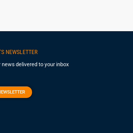
TS NEWSLETTER
 news delivered to your inbox
NEWSLETTER