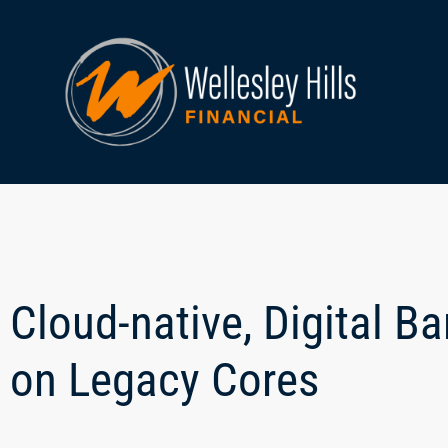
Cloud-native, Digital B
on Legacy Cores