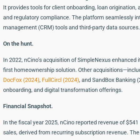
It provides tools for client onboarding, loan originatio
and regulatory compliance. The platform seamlessly int
management (CRM) tools and third-party data sources.
On the hunt.
In 2022, nCino’s acquisition of SimpleNexus enhanced it
first homeownership solution. Other acquisitions—includi
DocFox (2024)
,
FullCircl (2024)
, and SandBox Banking (
onboarding, and digital transformation offerings.
Financial Snapshot.
In the fiscal year 2025, nCino reported revenue of $541 m
sales, derived from recurring subscription revenue. Th