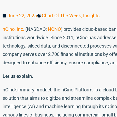
June 22, 2025
Chart Of The Week
,
Insights
nCino, Inc.
(NASDAQ:
NCNO
) provides cloud-based bank
institutions worldwide. Since 2011, nCino has addresse
technology, siloed data, and disconnected processes wit
company serves over 2,700 financial institutions by offe
designed to enhance efficiency, ensure compliance, and
Let us explain.
nCino’s primary product, the nCino Platform, is a cloud
solution that aims to digitize and streamline complex ba
intelligence (AI) and machine learning through its nCino
various lines of business, including commercial, small