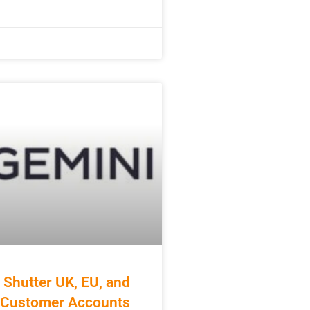
 Shutter UK, EU, and
a Customer Accounts