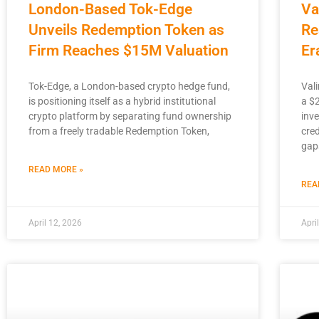
London-Based Tok-Edge
Va
Unveils Redemption Token as
Re
Firm Reaches $15M Valuation
Er
Tok-Edge, a London-based crypto hedge fund,
Vali
is positioning itself as a hybrid institutional
a $
crypto platform by separating fund ownership
inv
from a freely tradable Redemption Token,
cred
gap
READ MORE »
REA
April 12, 2026
Apri