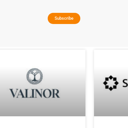
Subscribe