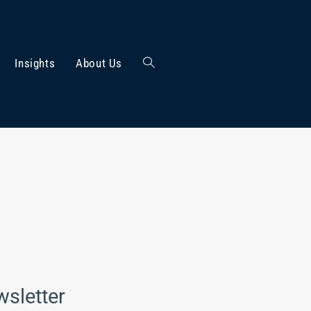
Insights
About Us
wsletter