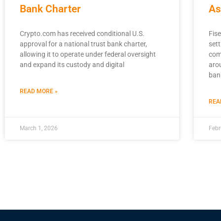
Bank Charter
As
Crypto.com has received conditional U.S.
Fise
approval for a national trust bank charter,
sett
allowing it to operate under federal oversight
com
and expand its custody and digital
aro
ban
READ MORE »
REA
March 1, 2026
Febr