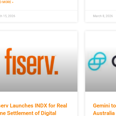
D MORE »
h 15, 2026
March 8, 2026
serv Launches INDX for Real
Gemini to
me Settlement of Digital
Australi