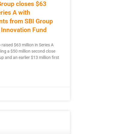
Group closes $63
eries A with
nts from SBI Group
 Innovation Fund
raised $63 million in Series A
ding a $50 million second close
p and an earlier $13 million first