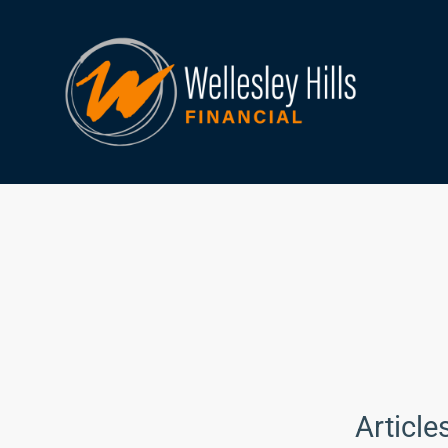
Article