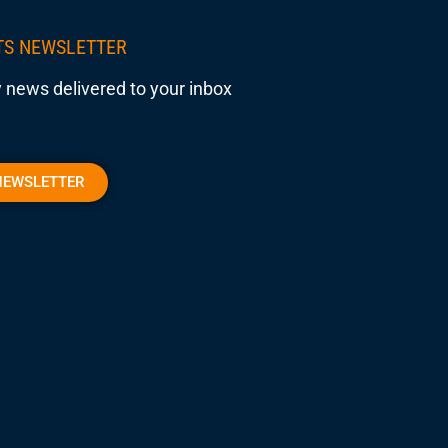
TS NEWSLETTER
 news delivered to your inbox
NEWSLETTER