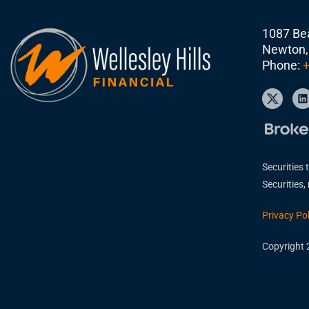
1087 Bea
Newton,
Phone:
+
Securities 
Securities
Privacy Pol
Copyright 2