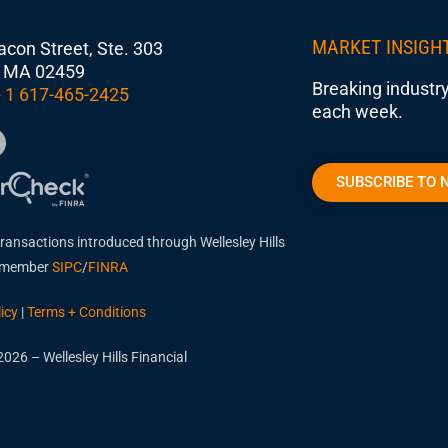
MARKET INSIGH
con Street, Ste. 303
 MA 02459
Breaking industry
 1 617-465-2425
each week.
SUBSCRIBE TO 
transactions introduced through Wellesley Hills
, member
SIPC
/
FINRA
icy
|
Terms + Conditions
026 – Wellesley Hills Financial