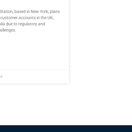
tation, based in New York, plans
t customer accounts in the UK,
lia due to regulatory and
allenges.
26