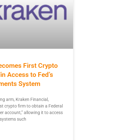
ecomes First Crypto
in Access to Fed’s
ments System
ng arm, Kraken Financial,
st crypto firm to obtain a Federal
r account,” allowing it to access
 systems such