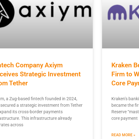
ntech Company Axiym
Kraken B
ceives Strategic Investment
Firm to W
om Tether
Core Pay
ym, a Zug-based fintech founded in 2024,
Kraken’s banki
 secured a strategic investment from Tether
became the fir
expand its cross-border payments
Reserve “maste
astructure. This infrastructure already
core payment
rates across
READ MORE »