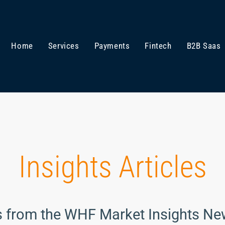
Home
Services
Payments
Fintech
B2B Saas
Insights Articles
s from the WHF Market Insights Ne