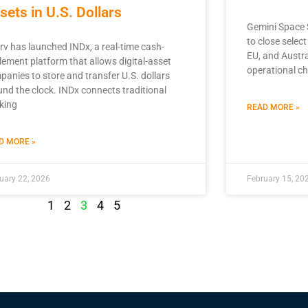
sets in U.S. Dollars
Gemini Space S
to close selec
rv has launched INDx, a real-time cash-
EU, and Austra
lement platform that allows digital-asset
operational ch
panies to store and transfer U.S. dollars
und the clock. INDx connects traditional
king
READ MORE »
D MORE »
uary 22, 2026
February 15, 20
1
2
3
4
5