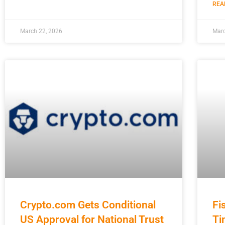
REA
March 22, 2026
Marc
Crypto.com Gets Conditional
Fi
US Approval for National Trust
Ti