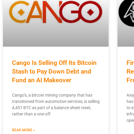
Cango Is Selling Off Its Bitcoin
Fi
Stash to Pay Down Debt and
Re
Fund an AI Makeover
Fr
Cango’s, a bitcoin mining company that has
Axi
transitioned from automotive services, is selling
has
4,451 BTC as part of a balance-sheet reset,
to 
rather than a one-off
infr
ope
READ MORE »