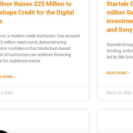
linor Raises $25 Million to
Startale 
shape Credit for the Digital
million S
a
investme
and Sony
nor, a modern credit institution, has secured
25 million seed round, demonstrating
Startale Group 
estor confidence that blockchain-based
funding, inclu
it infrastructure can address financing
led by SBI Grou
s for stablecoin-native
READ MORE »
D MORE »
l 5, 2026
March 29, 2026