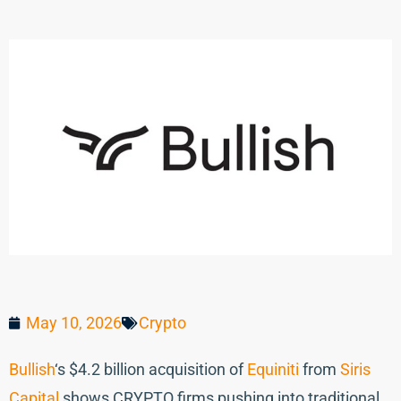
May 10, 2026
Crypto
Bullish
‘s $4.2 billion acquisition of
Equiniti
from
Siris
Capital
shows CRYPTO firms pushing into traditional