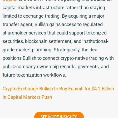
capital markets infrastructure rather than staying
limited to exchange trading. By acquiring a major
transfer agent, Bullish gains access to regulated
shareholder services that could support tokenized
securities, blockchain settlement, and institutional-
grade market plumbing. Strategically, the deal
positions Bullish to connect crypto-native trading with
public-company ownership records, payments, and
future tokenization workflows.
Crypto Exchange Bullish to Buy Equiniti for $4.2 Billion
in Capital Markets Push
SEE MORE INSIGHTS