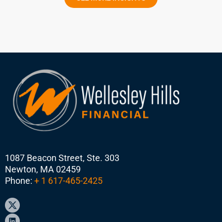
1087 Beacon Street, Ste. 303
Newton, MA 02459
Phone:
+ 1 617-465-2425