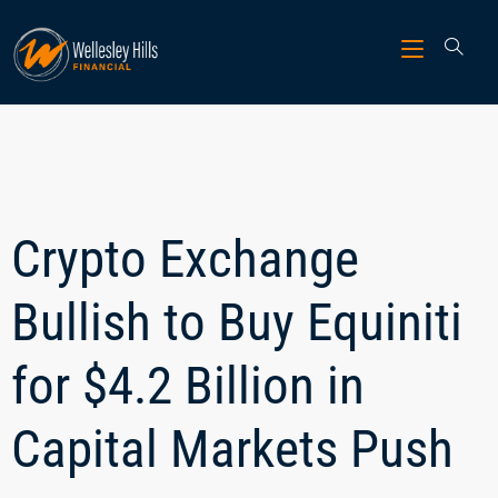
Crypto Exchange
Bullish to Buy Equiniti
for $4.2 Billion in
Capital Markets Push