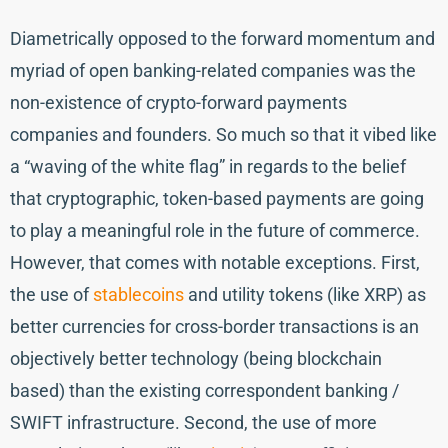
Diametrically opposed to the forward momentum and
myriad of open banking-related companies was the
non-existence of crypto-forward payments
companies and founders. So much so that it vibed like
a “waving of the white flag” in regards to the belief
that cryptographic, token-based payments are going
to play a meaningful role in the future of commerce.
However, that comes with notable exceptions. First,
the use of
stablecoins
and utility tokens (like XRP) as
better currencies for cross-border transactions is an
objectively better technology (being blockchain
based) than the existing correspondent banking /
SWIFT infrastructure. Second, the use of more