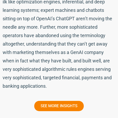
ilk like optimization engines, inferential, and deep
learning systems; expert machines and chatbots
sitting on top of OpenAI’s ChatGPT aren’t moving the
needle any more. Further, more sophisticated
operators have abandoned using the terminology
altogether, understanding that they can’t get away
with marketing themselves as a GenAI company
when in fact what they have built, and built well, are
very sophisticated algorithmic rules engines serving
very sophisticated, targeted financial, payments and
banking applications.
SEE MORE INSIGHTS