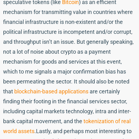
speculative tokens (like
Bitcoin
) as an efficient
mechanism for transmitting value in countries where
financial infrastructure is non-existent and/or the
political infrastructure is incompetent and/or corrupt,
and throughput isn’t an issue. But generally speaking,
not a lot of noise about crypto as a payment
mechanism for goods and services at this event,
which to me signals a major confirmation bias has
been permeating the sector. It should also be noted
that
blockchain-based applications
are certainly
finding their footing in the financial services sector,
including capital markets technology, intra and inter-
bank capital movement, and the
tokenization of real
world assets
.Lastly, and perhaps most interesting to