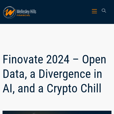
Finovate 2024 – Open
Data, a Divergence in
AI, and a Crypto Chill