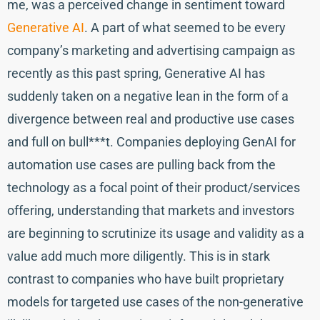
me, was a perceived change in sentiment toward
Generative AI
. A part of what seemed to be every
company’s marketing and advertising campaign as
recently as this past spring, Generative AI has
suddenly taken on a negative lean in the form of a
divergence between real and productive use cases
and full on bull***t. Companies deploying GenAI for
automation use cases are pulling back from the
technology as a focal point of their product/services
offering, understanding that markets and investors
are beginning to scrutinize its usage and validity as a
value add much more diligently. This is in stark
contrast to companies who have built proprietary
models for targeted use cases of the non-generative