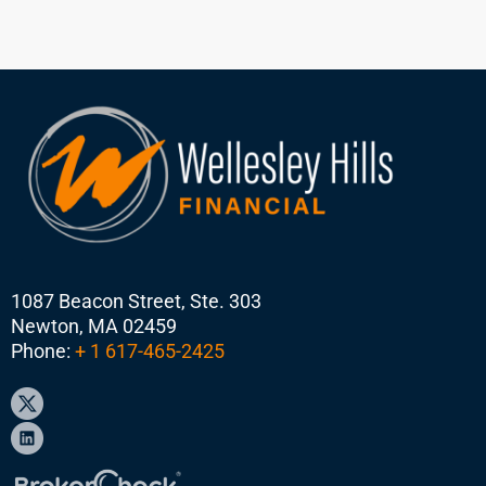
1087 Beacon Street, Ste. 303
Newton, MA 02459
Phone:
+ 1 617-465-2425