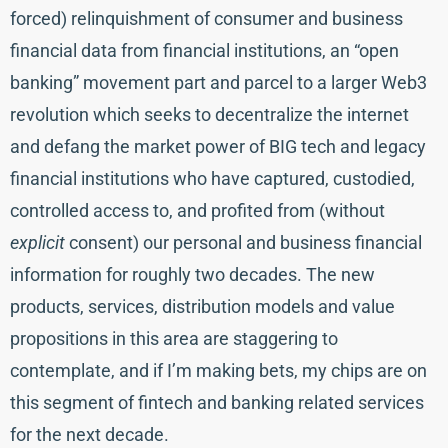
forced) relinquishment of consumer and business
financial data from financial institutions, an “open
banking” movement part and parcel to a larger Web3
revolution which seeks to decentralize the internet
and defang the market power of BIG tech and legacy
financial institutions who have captured, custodied,
controlled access to, and profited from (without
explicit
consent) our personal and business financial
information for roughly two decades. The new
products, services, distribution models and value
propositions in this area are staggering to
contemplate, and if I’m making bets, my chips are on
this segment of fintech and banking related services
for the next decade.