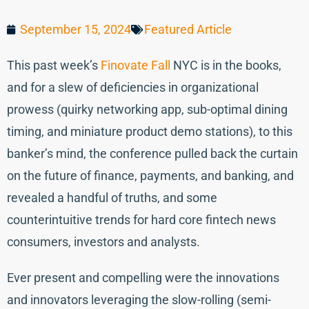
September 15, 2024
Featured Article
This past week’s
Finovate Fall
NYC is in the books,
and for a slew of deficiencies in organizational
prowess (quirky networking app, sub-optimal dining
timing, and miniature product demo stations), to this
banker’s mind, the conference pulled back the curtain
on the future of finance, payments, and banking, and
revealed a handful of truths, and some
counterintuitive trends for hard core fintech news
consumers, investors and analysts.
Ever present and compelling were the innovations
and innovators leveraging the slow-rolling (semi-