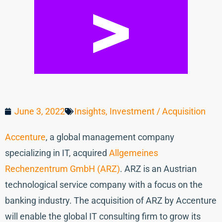
June 3, 2022
Insights
,
Investment / Acquisition
Accenture
, a global management company
specializing in IT, acquired
Allgemeines
Rechenzentrum GmbH (ARZ)
. ARZ is an Austrian
technological service company with a focus on the
banking industry. The acquisition of ARZ by Accenture
will enable the global IT consulting firm to grow its