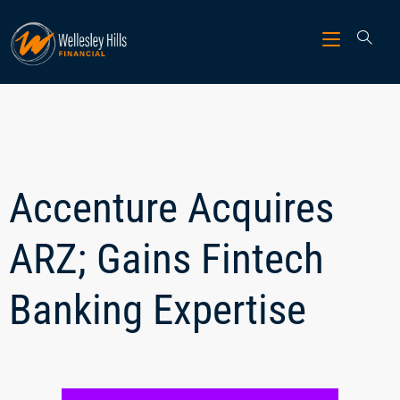
Accenture Acquires
ARZ; Gains Fintech
Banking Expertise