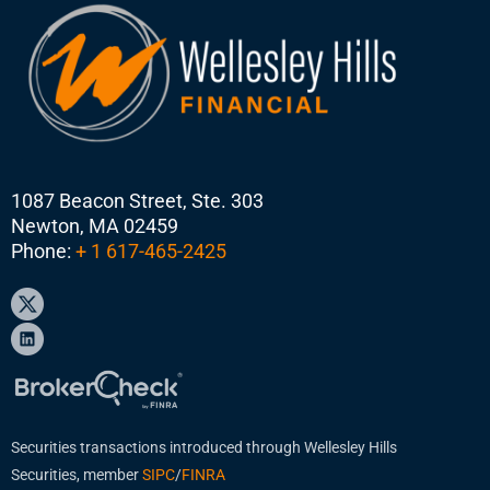
1087 Beacon Street, Ste. 303
Newton, MA 02459
Phone:
+ 1 617-465-2425
Securities transactions introduced through Wellesley Hills
Securities, member
SIPC
/
FINRA