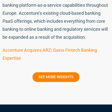
banking platform-as-a-service capabilities throughout
Europe. Accenture’s existing cloud-based banking
PaaS offerings, which includes everything from core
banking to online banking and regulatory services will
be expanded as a result of the acquisition.
Accenture Acquires ARZ; Gains Fintech Banking
Expertise
SEE MORE INSIGHTS