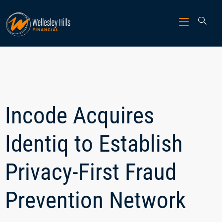
Incode Acquires
Identiq to Establish
Privacy-First Fraud
Prevention Network