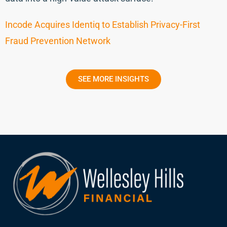
Incode Acquires Identiq to Establish Privacy-First
Fraud Prevention Network
SEE MORE INSIGHTS