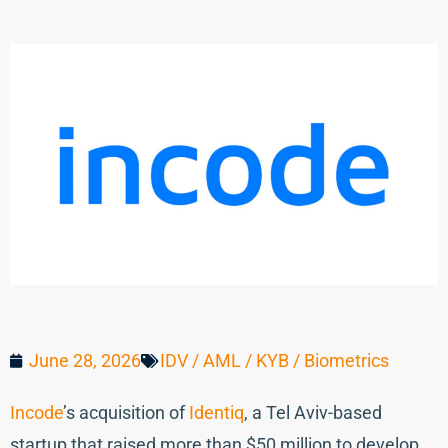
June 28, 2026
IDV / AML / KYB / Biometrics
Incode
’s acquisition of
Identiq
, a Tel Aviv-based
startup that raised more than $50 million to develop