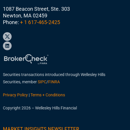
1087 Beacon Street, Ste. 303
Newton, MA 02459
Phone:
+ 1 617-465-2425
Securities transactions introduced through Wellesley Hills
Securities, member
SIPC
/
FINRA
Privacy Policy
|
Terms + Conditions
Copyright 2026 – Wellesley Hills Financial
MARKET INSIGHTS NEWSLETTER