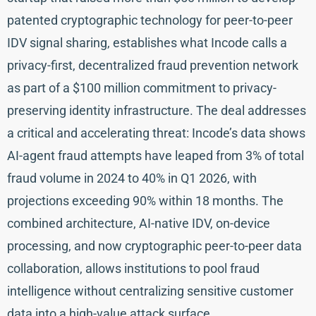
patented cryptographic technology for peer-to-peer
IDV signal sharing, establishes what Incode calls a
privacy-first, decentralized fraud prevention network
as part of a $100 million commitment to privacy-
preserving identity infrastructure. The deal addresses
a critical and accelerating threat: Incode’s data shows
AI-agent fraud attempts have leaped from 3% of total
fraud volume in 2024 to 40% in Q1 2026, with
projections exceeding 90% within 18 months. The
combined architecture, AI-native IDV, on-device
processing, and now cryptographic peer-to-peer data
collaboration, allows institutions to pool fraud
intelligence without centralizing sensitive customer
data into a high-value attack surface.