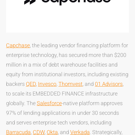
Capchase
, the leading vendor financing platform for
enterprise technology, has secured more than $200
million in a mix of debt warehouse facilities and
equity from institutional investors, including existing
backers
QED
,
Invesco
,
Thomvest
, and
01 Advisors
,
to scale its EMBEDDED FINANCE infrastructure
globally. The
Salesforce
-native platform approves
97% of lending applications in under 30 seconds
and serves enterprise tech vendors, including
Barracuda
,
CDW
,
Okta
, and
Verkada
. Strategically,