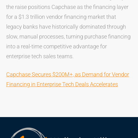
the raise positions Capchase as the financing layer
for a $1.3 trillion vendor financing market that
legacy banks have historically dominated through
slow, manual processes, turning purchase financing
into a real-time competitive advantage for
enterprise tech sales teams.
Capchase Secures $200M+, as Demand for Vendor
Financing in Enterprise Tech Deals Accelerates