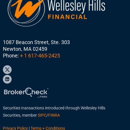
1087 Beacon Street, Ste. 303
Newton, MA 02459
Phone:
+ 1 617-465-2425
Securities transactions introduced through Wellesley Hills
Securities, member
SIPC
/
FINRA
Privacy Policy
|
Terms + Conditions