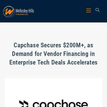
Capchase Secures $200M+, as
Demand for Vendor Financing in
Enterprise Tech Deals Accelerates