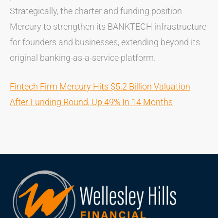
Strategically, the charter and funding position
Mercury to strengthen its BANKTECH infrastructure
for founders and businesses, extending beyond its
original banking-as-a-service platform.
Fintech Firm Mercury Hits $5.2 Billion Valuation
After Funding Round, Up 49% In 14 Months