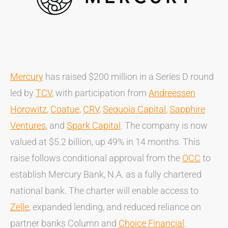
Mercury
has raised $200 million in a Series D round
led by
TCV
, with participation from
Andreessen
Horowitz
,
Coatue
,
CRV
,
Sequoia Capital
,
Sapphire
Ventures
, and
Spark Capital
. The company is now
valued at $5.2 billion, up 49% in 14 months. This
raise follows conditional approval from the
OCC
to
establish Mercury Bank, N.A. as a fully chartered
national bank. The charter will enable access to
Zelle
, expanded lending, and reduced reliance on
partner banks Column and
Choice Financial
.