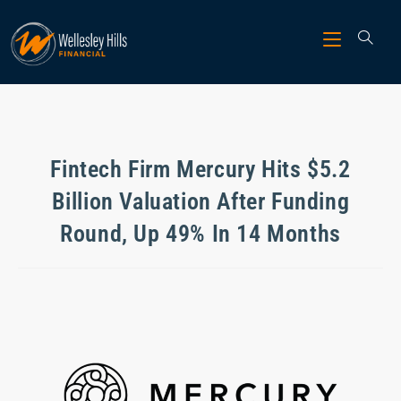
Fintech Firm Mercury Hits $5.2
Billion Valuation After Funding
Round, Up 49% In 14 Months