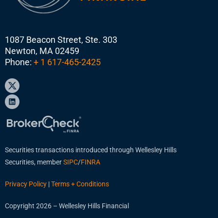
1087 Beacon Street, Ste. 303
Newton, MA 02459
Phone:
+ 1 617-465-2425
Securities transactions introduced through Wellesley Hills
Securities, member
SIPC
/
FINRA
Privacy Policy
|
Terms + Conditions
Copyright 2026 – Wellesley Hills Financial