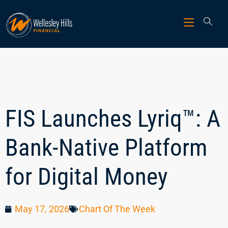
FIS Launches Lyriq™: A
Bank-Native Platform
for Digital Money
May 17, 2026
Chart Of The Week