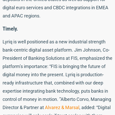
digital euro services and CBDC integrations in EMEA
and APAC regions.
Timely.
Lyriq is well positioned as a new industrial strength
bank-centric digital asset platform. Jim Johnson, Co-
President of Banking Solutions at FIS, emphasized the
platform’s importance: “FIS is bringing the future of
digital money into the present. Lyriq is production-
ready infrastructure that, combined with our deep
expertise integrating bank technology, puts banks in
control of money in motion. ”Alberto Corvo, Managing
Director & Partner at
Alvarez & Marsal
, added: “Digital