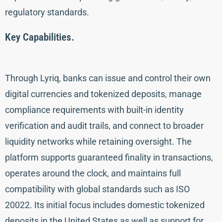
regulatory standards.
Key Capabilities.
Through Lyriq, banks can issue and control their own
digital currencies and tokenized deposits, manage
compliance requirements with built-in identity
verification and audit trails, and connect to broader
liquidity networks while retaining oversight. The
platform supports guaranteed finality in transactions,
operates around the clock, and maintains full
compatibility with global standards such as ISO
20022. Its initial focus includes domestic tokenized
deposits in the United States as well as support for