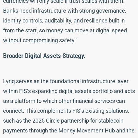
currencies will only scale if trust scales with them.
Banks need infrastructure with strong governance,
identity controls, auditability, and resilience built in
from the start, so money can move at digital speed
without compromising safety.”
Broader Digital Assets Strategy.
Lyriq serves as the foundational infrastructure layer
within FIS’s expanding digital assets portfolio and acts
as a platform to which other financial services can
connect. This complements FIS’s existing solutions,
such as the 2025 Circle partnership for stablecoin
payments through the Money Movement Hub and the