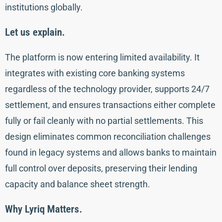
institutions globally.
Let us explain.
The platform is now entering limited availability. It
integrates with existing core banking systems
regardless of the technology provider, supports 24/7
settlement, and ensures transactions either complete
fully or fail cleanly with no partial settlements. This
design eliminates common reconciliation challenges
found in legacy systems and allows banks to maintain
full control over deposits, preserving their lending
capacity and balance sheet strength.
Why Lyriq Matters.