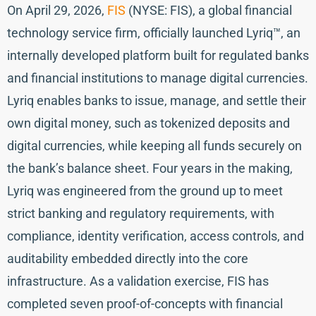
On April 29, 2026,
FIS
(NYSE: FIS), a global financial
technology service firm, officially launched Lyriq™, an
internally developed platform built for regulated banks
and financial institutions to manage digital currencies.
Lyriq enables banks to issue, manage, and settle their
own digital money, such as tokenized deposits and
digital currencies, while keeping all funds securely on
the bank’s balance sheet. Four years in the making,
Lyriq was engineered from the ground up to meet
strict banking and regulatory requirements, with
compliance, identity verification, access controls, and
auditability embedded directly into the core
infrastructure. As a validation exercise, FIS has
completed seven proof-of-concepts with financial