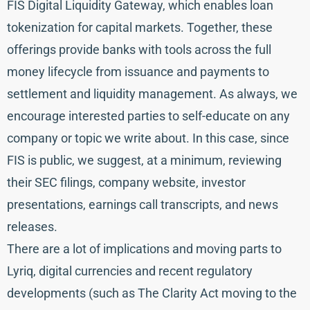
FIS Digital Liquidity Gateway, which enables loan
tokenization for capital markets. Together, these
offerings provide banks with tools across the full
money lifecycle from issuance and payments to
settlement and liquidity management. As always, we
encourage interested parties to self-educate on any
company or topic we write about. In this case, since
FIS is public, we suggest, at a minimum, reviewing
their SEC filings, company website, investor
presentations, earnings call transcripts, and news
releases.
There are a lot of implications and moving parts to
Lyriq, digital currencies and recent regulatory
developments (such as The Clarity Act moving to the