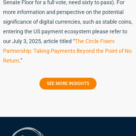
Senate Floor for a full vote, need sixty to pass). For
more information and perspective on the potential
significance of digital currencies, such as stable coins,
entering the US payment ecosystem please refer to
our July 3, 2025, article titled “
The Circle Fiserv
Partnership: Taking Payments Beyond the Point of No
Return
.”
SEE MORE INSIGHTS