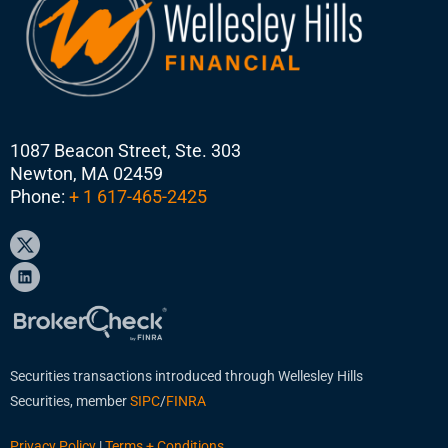
1087 Beacon Street, Ste. 303
Newton, MA 02459
Phone:
+ 1 617-465-2425
Securities transactions introduced through Wellesley Hills
Securities, member
SIPC
/
FINRA
Privacy Policy
|
Terms + Conditions