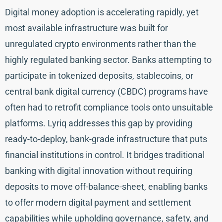
Digital money adoption is accelerating rapidly, yet
most available infrastructure was built for
unregulated crypto environments rather than the
highly regulated banking sector. Banks attempting to
participate in tokenized deposits, stablecoins, or
central bank digital currency (CBDC) programs have
often had to retrofit compliance tools onto unsuitable
platforms. Lyriq addresses this gap by providing
ready-to-deploy, bank-grade infrastructure that puts
financial institutions in control. It bridges traditional
banking with digital innovation without requiring
deposits to move off-balance-sheet, enabling banks
to offer modern digital payment and settlement
capabilities while upholding governance, safety, and