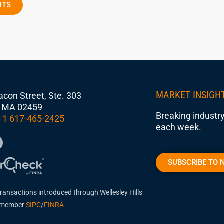
HTS
MARKET INSIGH
con Street, Ste. 303
 MA 02459
Breaking industry
 1 617-465-2425
each week.
SUBSCRIBE TO 
transactions introduced through Wellesley Hills
, member
SIPC
/
FINRA