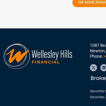
SEE MORE INSIG
1087 Bea
Newton,
Phone:
+
Securities 
Securities