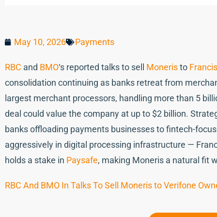
May 10, 2026
Payments
RBC
and
BMO
‘s reported talks to sell
Moneris
to
Francis
consolidation continuing as banks retreat from merchan
largest merchant processors, handling more than 5 billi
deal could value the company at up to $2 billion. Strategi
banks offloading payments businesses to fintech-focus
aggressively in digital processing infrastructure — Fra
holds a stake in
Paysafe
, making Moneris a natural fit w
RBC And BMO In Talks To Sell Moneris to Verifone Own