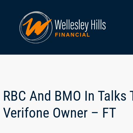
RBC And BMO In Talks T
Verifone Owner – FT