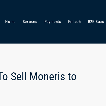
Home
Services
Payments
Fintech
B2B Saas
o Sell Moneris to