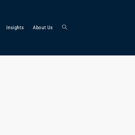
Insights
About Us