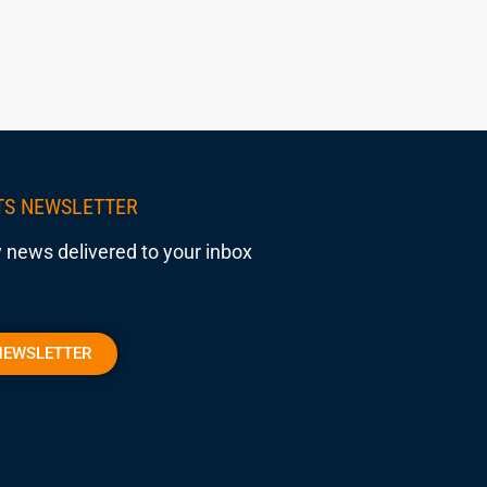
TS NEWSLETTER
 news delivered to your inbox
NEWSLETTER