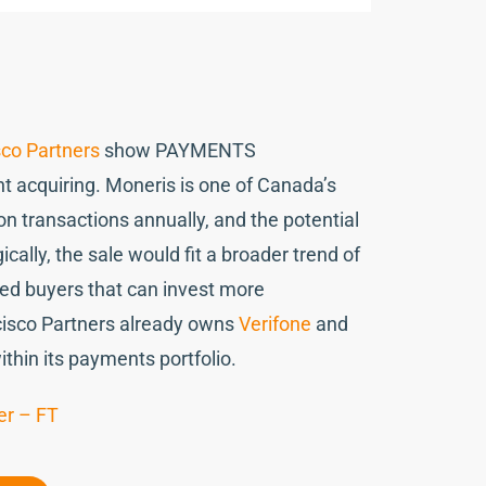
co Partners
show PAYMENTS
t acquiring. Moneris is one of Canada’s
on transactions annually, and the potential
cally, the sale would fit a broader trend of
ed buyers that can invest more
ncisco Partners already owns
Verifone
and
ithin its payments portfolio.
er – FT