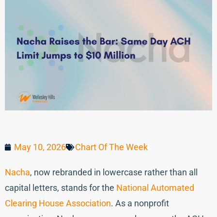
May 10, 2026
Chart Of The Week
Nacha
, now rebranded in lowercase rather than all
capital letters, stands for the
National Automated
Clearing House Association
. As a nonprofit