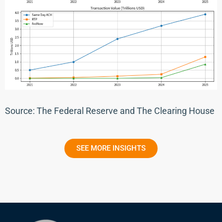
Source: The Federal Reserve and The Clearing House
SEE MORE INSIGHTS