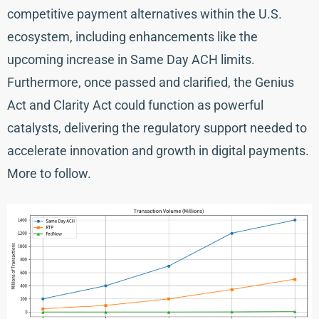
competitive payment alternatives within the U.S.
ecosystem, including enhancements like the
upcoming increase in Same Day ACH limits.
Furthermore, once passed and clarified, the Genius
Act and Clarity Act could function as powerful
catalysts, delivering the regulatory support needed to
accelerate innovation and growth in digital payments.
More to follow.