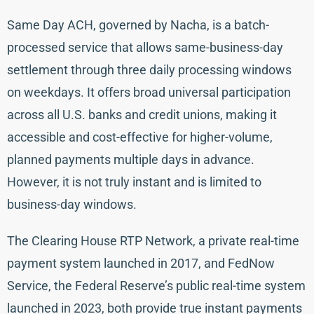
Same Day ACH, governed by Nacha, is a batch-
processed service that allows same-business-day
settlement through three daily processing windows
on weekdays. It offers broad universal participation
across all U.S. banks and credit unions, making it
accessible and cost-effective for higher-volume,
planned payments multiple days in advance.
However, it is not truly instant and is limited to
business-day windows.
The Clearing House RTP Network, a private real-time
payment system launched in 2017, and FedNow
Service, the Federal Reserve’s public real-time system
launched in 2023, both provide true instant payments