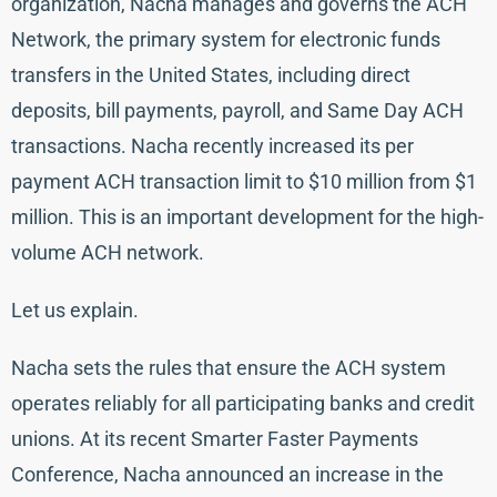
organization, Nacha manages and governs the ACH
Network, the primary system for electronic funds
transfers in the United States, including direct
deposits, bill payments, payroll, and Same Day ACH
transactions. Nacha recently increased its per
payment ACH transaction limit to $10 million from $1
million. This is an important development for the high-
volume ACH network.
Let us explain.
Nacha sets the rules that ensure the ACH system
operates reliably for all participating banks and credit
unions. At its recent Smarter Faster Payments
Conference, Nacha announced an increase in the