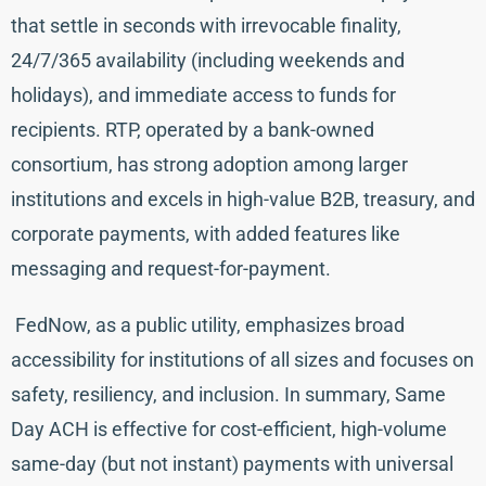
that settle in seconds with irrevocable finality,
24/7/365 availability (including weekends and
holidays), and immediate access to funds for
recipients. RTP, operated by a bank-owned
consortium, has strong adoption among larger
institutions and excels in high-value B2B, treasury, and
corporate payments, with added features like
messaging and request-for-payment.
FedNow, as a public utility, emphasizes broad
accessibility for institutions of all sizes and focuses on
safety, resiliency, and inclusion. In summary, Same
Day ACH is effective for cost-efficient, high-volume
same-day (but not instant) payments with universal