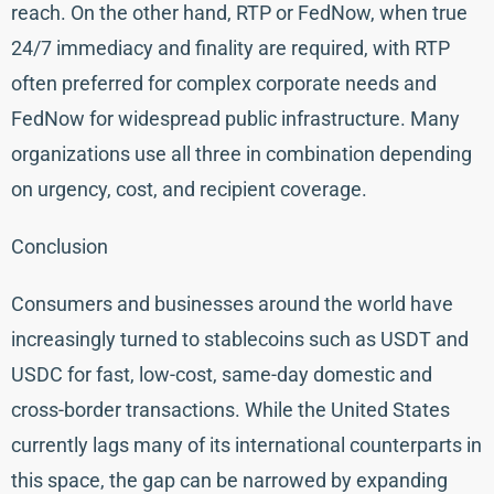
reach. On the other hand, RTP or FedNow, when true
24/7 immediacy and finality are required, with RTP
often preferred for complex corporate needs and
FedNow for widespread public infrastructure. Many
organizations use all three in combination depending
on urgency, cost, and recipient coverage.
Conclusion
Consumers and businesses around the world have
increasingly turned to stablecoins such as USDT and
USDC for fast, low-cost, same-day domestic and
cross-border transactions. While the United States
currently lags many of its international counterparts in
this space, the gap can be narrowed by expanding