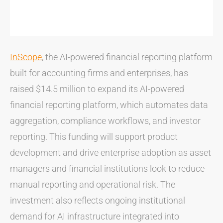
InScope
, the AI-powered financial reporting platform
built for accounting firms and enterprises, has
raised $14.5 million to expand its AI-powered
financial reporting platform, which automates data
aggregation, compliance workflows, and investor
reporting. This funding will support product
development and drive enterprise adoption as asset
managers and financial institutions look to reduce
manual reporting and operational risk. The
investment also reflects ongoing institutional
demand for AI infrastructure integrated into