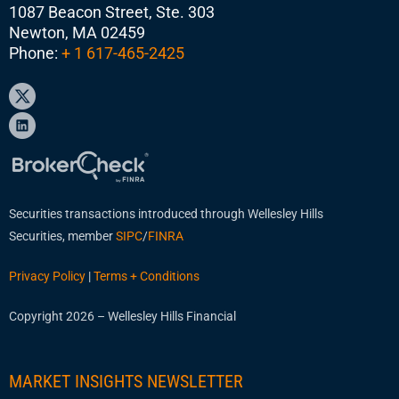
1087 Beacon Street, Ste. 303
Newton, MA 02459
Phone:
+ 1 617-465-2425
Securities transactions introduced through Wellesley Hills
Securities, member
SIPC
/
FINRA
Privacy Policy
|
Terms + Conditions
Copyright 2026 – Wellesley Hills Financial
MARKET INSIGHTS NEWSLETTER