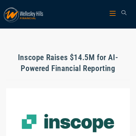
Inscope Raises $14.5M for AI-
Powered Financial Reporting