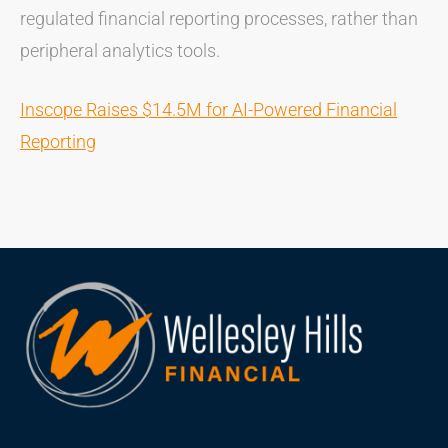
regulated financial reporting processes, rather than
peripheral analytics tools.
Inscope Raises $14.5M for AI-Powered Financial
Reporting