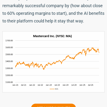
remarkably successful company by (how about close
to 60% operating margins to start), and the AI benefits
to their platform could help it stay that way.