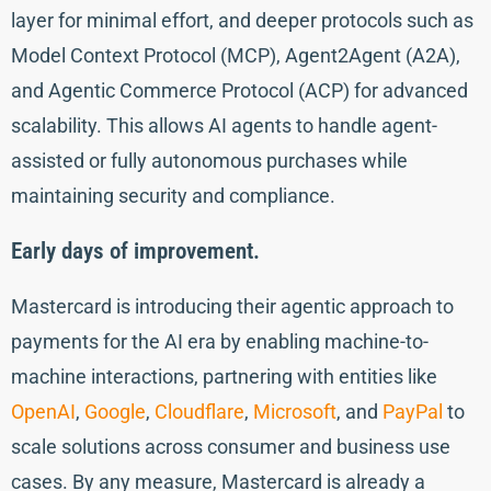
layer for minimal effort, and deeper protocols such as
Model Context Protocol (MCP), Agent2Agent (A2A),
and Agentic Commerce Protocol (ACP) for advanced
scalability. This allows AI agents to handle agent-
assisted or fully autonomous purchases while
maintaining security and compliance.
Early days of improvement.
Mastercard is introducing their agentic approach to
payments for the AI era by enabling machine-to-
machine interactions, partnering with entities like
OpenAI
,
Google
,
Cloudflare
,
Microsoft
, and
PayPal
to
scale solutions across consumer and business use
cases. By any measure, Mastercard is already a