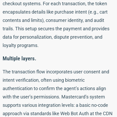
checkout systems. For each transaction, the token
encapsulates details like purchase intent (e.g., cart
contents and limits), consumer identity, and audit
trails. This setup secures the payment and provides
data for personalization, dispute prevention, and
loyalty programs.
Multiple layers.
The transaction flow incorporates user consent and
intent verification, often using biometric
authentication to confirm the agent’s actions align
with the user’s permissions. Mastercard’s system
supports various integration levels: a basic no-code
approach via standards like Web Bot Auth at the CDN