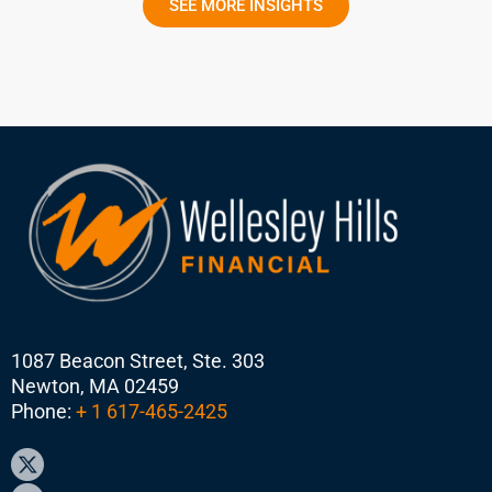
SEE MORE INSIGHTS
1087 Beacon Street, Ste. 303
Newton, MA 02459
Phone:
+ 1 617-465-2425