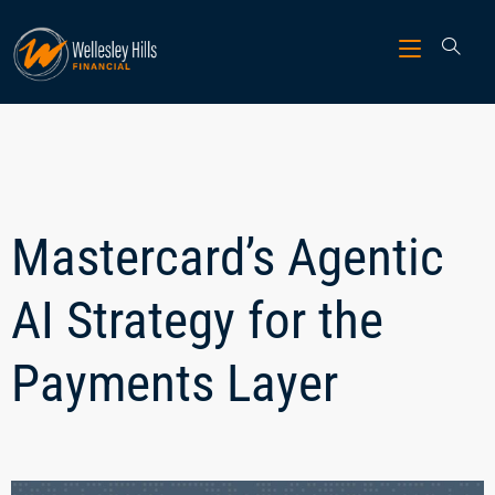
Mastercard’s Agentic
AI Strategy for the
Payments Layer