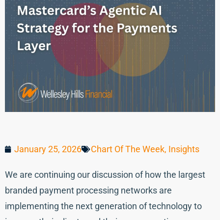
January 25, 2026
Chart Of The Week
,
Insights
We are continuing our discussion of how the largest
branded payment processing networks are
implementing the next generation of technology to