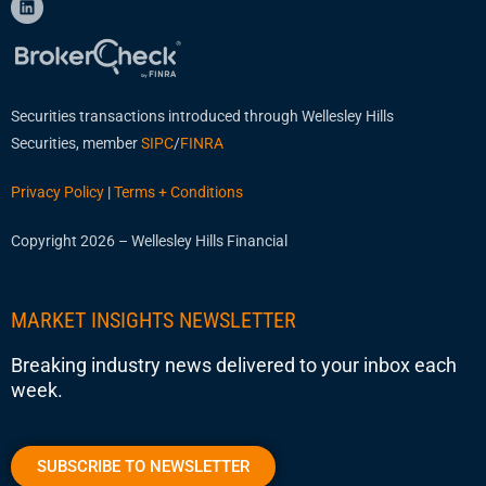
Securities transactions introduced through Wellesley Hills
Securities, member
SIPC
/
FINRA
Privacy Policy
|
Terms + Conditions
Copyright 2026 – Wellesley Hills Financial
MARKET INSIGHTS NEWSLETTER
Breaking industry news delivered to your inbox each
week.
SUBSCRIBE TO NEWSLETTER