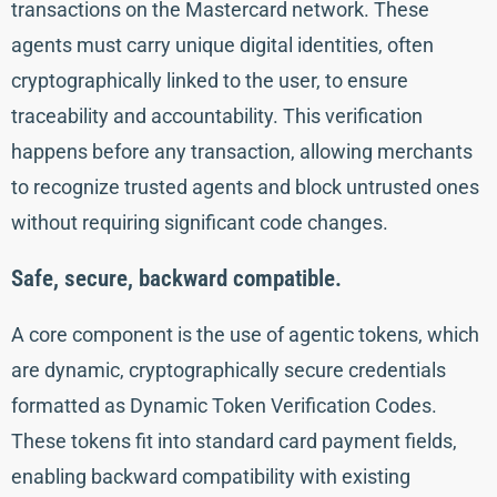
transactions on the Mastercard network. These
agents must carry unique digital identities, often
cryptographically linked to the user, to ensure
traceability and accountability. This verification
happens before any transaction, allowing merchants
to recognize trusted agents and block untrusted ones
without requiring significant code changes.
Safe, secure, backward compatible.
A core component is the use of agentic tokens, which
are dynamic, cryptographically secure credentials
formatted as Dynamic Token Verification Codes.
These tokens fit into standard card payment fields,
enabling backward compatibility with existing