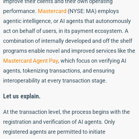
improve their clients and their own operating
performance.
Mastercard
(NYSE: MA) employs
agentic intelligence, or AI agents that autonomously
act on behalf of users, in its payment ecosystem. A
combination of internally developed and off the shelf
programs enable novel and improved services like the
Mastercard Agent Pay
, which focus on verifying AI
agents, tokenizing transactions, and ensuring
interoperability at every transaction stage.
Let us explain.
At the transaction level, the process begins with the
registration and verification of AI agents. Only
registered agents are permitted to initiate