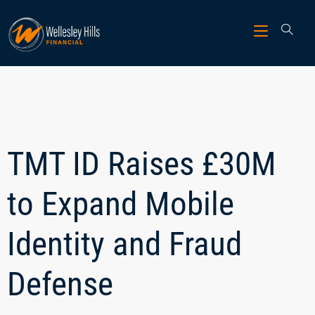
TMT ID Raises £30M
to Expand Mobile
Identity and Fraud
Defense