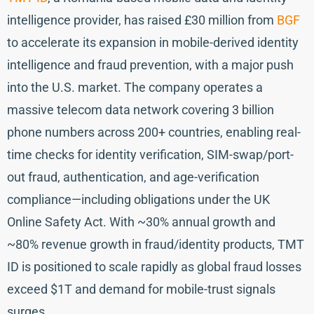
intelligence provider, has raised £30 million from
BGF
to accelerate its expansion in mobile-derived identity
intelligence and fraud prevention, with a major push
into the U.S. market. The company operates a
massive telecom data network covering 3 billion
phone numbers across 200+ countries, enabling real-
time checks for identity verification, SIM-swap/port-
out fraud, authentication, and age-verification
compliance—including obligations under the UK
Online Safety Act. With ~30% annual growth and
~80% revenue growth in fraud/identity products, TMT
ID is positioned to scale rapidly as global fraud losses
exceed $1T and demand for mobile-trust signals
surges.