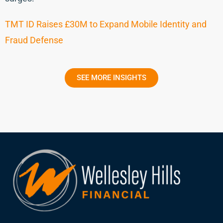
TMT ID Raises £30M to Expand Mobile Identity and
Fraud Defense
SEE MORE INSIGHTS