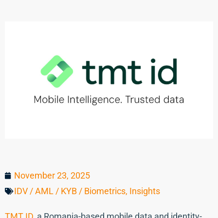
November 23, 2025
IDV / AML / KYB / Biometrics
,
Insights
TMT ID
, a Romania-based mobile data and identity-