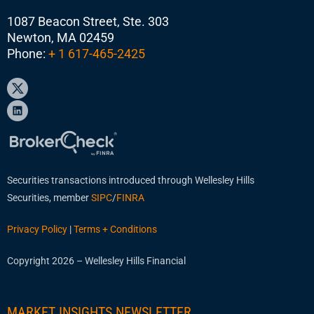
1087 Beacon Street, Ste. 303
Newton, MA 02459
Phone:
+ 1 617-465-2425
Securities transactions introduced through Wellesley Hills
Securities, member
SIPC
/
FINRA
Privacy Policy
|
Terms + Conditions
Copyright 2026 – Wellesley Hills Financial
MARKET INSIGHTS NEWSLETTER