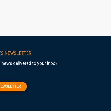
TS NEWSLETTER
 news delivered to your inbox
NEWSLETTER