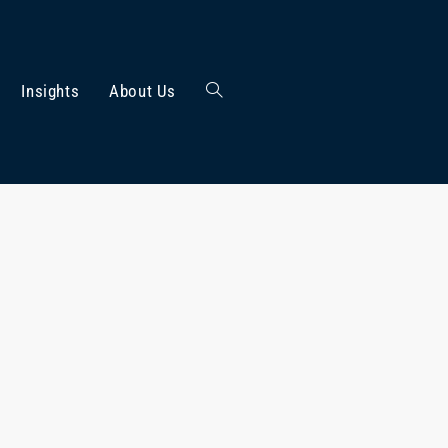
Insights
About Us