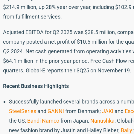
$214.9 million, up 28% year over year, including $102.9 
from fulfillment services.
Adjusted EBITDA for Q2 2025 was $38.5 million, compar
company posted a net profit of $10.5 million for the quart
Q2 2024. Net cash generated from operating activities w
$64.1 million in the prior-year period. Free Cash Flow r
quarters. Global-E reports their 3Q25 on November 19.
Recent Business Highlights
Successfully launched several brands across a numbe
SteelSeries
and
GANNI
from Denmark;
JAKI
and
Esc
the US;
Bandi Namco
from Japan;
Nanushka
, Global
new fashion brand by Justin and Hailey Bieber;
Bally