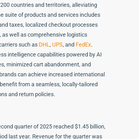
00 countries and territories, alleviating
he suite of products and services includes
 and taxes, localized checkout processes
 as well as comprehensive logistics
carriers such as
DHL
,
UPS
, and
FedEx
.
ss intelligence capabilities powered by AI
ates, minimized cart abandonment, and
 brands can achieve increased international
enefit from a seamless, locally-tailored
ns and return policies.
ond quarter of 2025 reached $1.45 billion,
od last year. Revenue for the quarter was