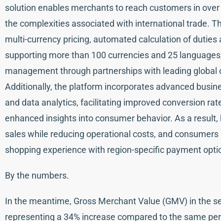
solution enables merchants to reach customers in over 2
the complexities associated with international trade. T
multi-currency pricing, automated calculation of duties
supporting more than 100 currencies and 25 languages,
management through partnerships with leading global 
Additionally, the platform incorporates advanced busine
and data analytics, facilitating improved conversion r
enhanced insights into consumer behavior. As a result,
sales while reducing operational costs, and consumers b
shopping experience with region-specific payment optio
By the numbers.
In the meantime, Gross Merchant Value (GMV) in the sec
representing a 34% increase compared to the same peri