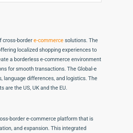
f cross-border
e-commerce
solutions. The
ffering localized shopping experiences to
create a borderless e-commerce environment
ons for smooth transactions. The Global-e
, language differences, and logistics. The
kets are the US, UK and the EU.
cross-border e-commerce platform that is
zation, and expansion. This integrated