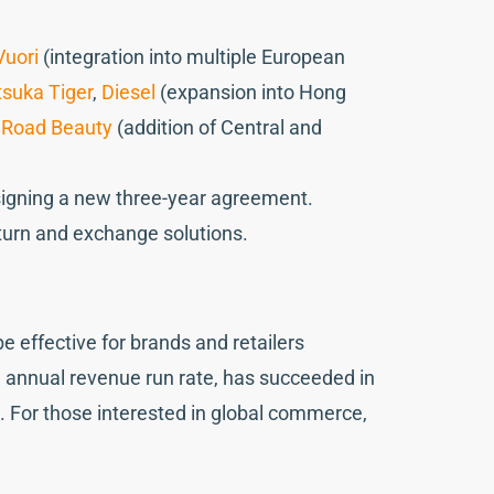
Vuori
(integration into multiple European
tsuka Tiger
,
Diesel
(expansion into Hong
 Road Beauty
(addition of Central and
signing a new three-year agreement.
return and exchange solutions.
effective for brands and retailers
on annual revenue run rate, has succeeded in
l. For those interested in global commerce,