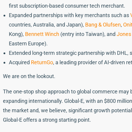
first subscription-based consumer tech merchant.
Expanded partnerships with key merchants such as
countries, Australia, and Japan),
Bang & Olufsen
,
Oni
Kong),
Bennett Winch
(entry into Taiwan), and
Jones
Eastern Europe).
Extended long-term strategic partnership with DHL, 
Acquired
ReturnGo
, a leading provider of AI-driven 
We are on the lookout.
The one-stop shop approach to global commerce may be 
expanding internationally. Global-E, with an $800 milli
the market and, we believe, significant growth potentia
Global-E offers a strong starting point.