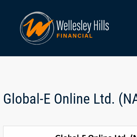
Global-E Online Ltd. (