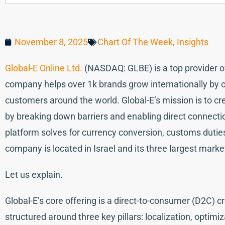
November 8, 2025
Chart Of The Week
,
Insights
Global-E Online Ltd.
(NASDAQ: GLBE) is a top provider o
company helps over 1k brands grow internationally by o
customers around the world. Global-E’s mission is to 
by breaking down barriers and enabling direct connecti
platform solves for currency conversion, customs duties
company is located in Israel and its three largest mar
Let us explain.
Global-E’s core offering is a direct-to-consumer (D2C) 
structured around three key pillars: localization, optimi