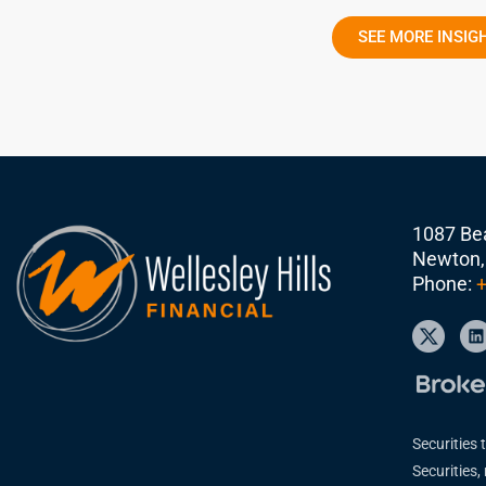
SEE MORE INSIG
1087 Bea
Newton,
Phone:
+
Securities 
Securities