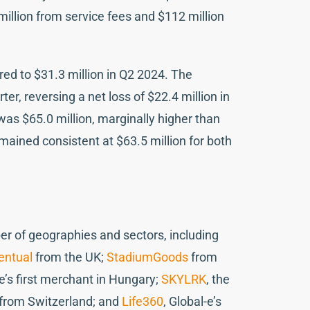
million from service fees and $112 million
ed to $31.3 million in Q2 2024. The
er, reversing a net loss of $22.4 million in
as $65.0 million, marginally higher than
emained consistent at $63.5 million for both
r of geographies and sectors, including
entual
from the UK;
StadiumGoods
from
-e’s first merchant in Hungary;
SKYLRK
, the
from Switzerland; and
Life360
, Global-e’s