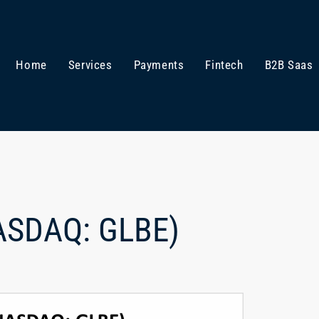
Home
Services
Payments
Fintech
B2B Saas
NASDAQ: GLBE)