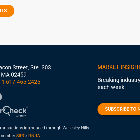
HTS
MARKET INSIGH
con Street, Ste. 303
 MA 02459
Breaking industry
 1 617-465-2425
each week.
SUBSCRIBE TO 
transactions introduced through Wellesley Hills
, member
SIPC
/
FINRA