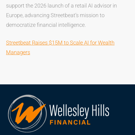
support the 2026 launch of a retail AI advisor in
Europe, advancing Streetbeat’s mission to
democratize financial intelligence.
Streetbeat Raises $15M to Scale AI for Wealth
Managers