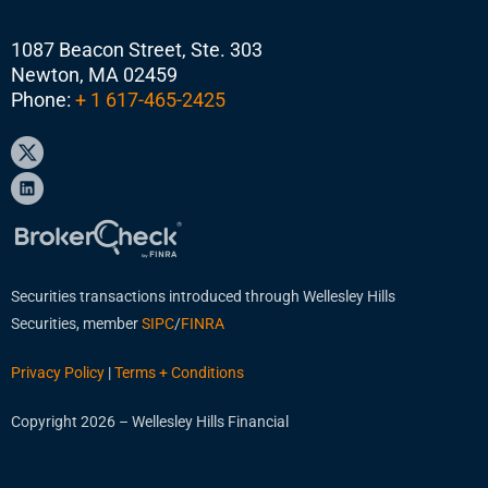
1087 Beacon Street, Ste. 303
Newton, MA 02459
Phone:
+ 1 617-465-2425
Securities transactions introduced through Wellesley Hills
Securities, member
SIPC
/
FINRA
Privacy Policy
|
Terms + Conditions
Copyright 2026 – Wellesley Hills Financial