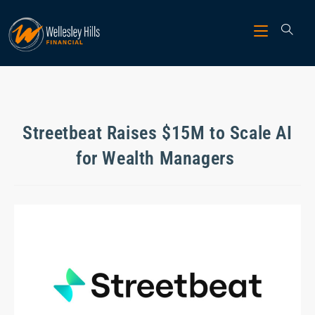
Streetbeat Raises $15M to Scale AI
for Wealth Managers