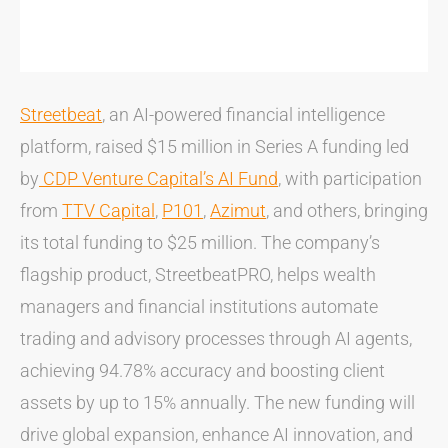
Streetbeat
, an AI-powered financial intelligence
platform, raised $15 million in Series A funding led
by
CDP Venture Capital’s AI Fund
, with participation
from
TTV Capital
,
P101
,
Azimut
, and others, bringing
its total funding to $25 million. The company’s
flagship product, StreetbeatPRO, helps wealth
managers and financial institutions automate
trading and advisory processes through AI agents,
achieving 94.78% accuracy and boosting client
assets by up to 15% annually. The new funding will
drive global expansion, enhance AI innovation, and