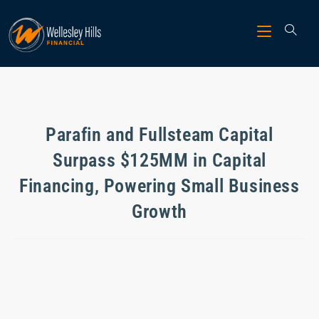
Parafin and Fullsteam Capital
Surpass $125MM in Capital
Financing, Powering Small Business
Growth