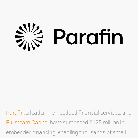
Parafin
, a leader in embedded financial services, and
Fullsteam Capital
have surpassed $125 million in
embedded financing, enabling thousands of small