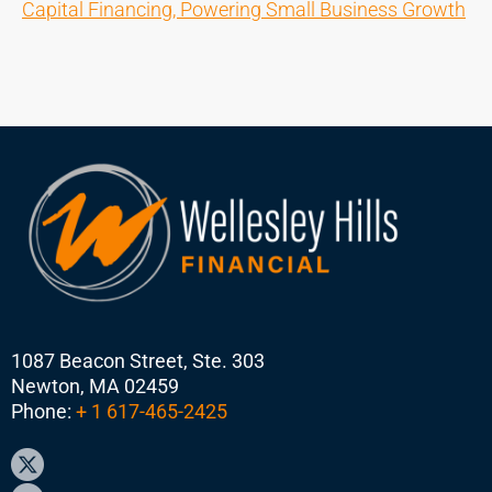
Capital Financing, Powering Small Business Growth
1087 Beacon Street, Ste. 303
Newton, MA 02459
Phone:
+ 1 617-465-2425