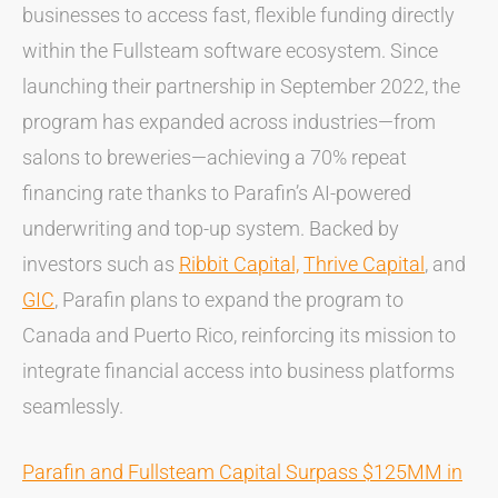
businesses to access fast, flexible funding directly
within the Fullsteam software ecosystem. Since
launching their partnership in September 2022, the
program has expanded across industries—from
salons to breweries—achieving a 70% repeat
financing rate thanks to Parafin’s AI-powered
underwriting and top-up system. Backed by
investors such as
Ribbit Capital,
Thrive Capital
, and
GIC
, Parafin plans to expand the program to
Canada and Puerto Rico, reinforcing its mission to
integrate financial access into business platforms
seamlessly.
Parafin and Fullsteam Capital Surpass $125MM in