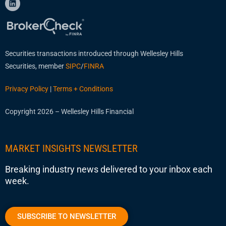
Securities transactions introduced through Wellesley Hills
Securities, member
SIPC
/
FINRA
Privacy Policy
|
Terms + Conditions
Copyright 2026 – Wellesley Hills Financial
MARKET INSIGHTS NEWSLETTER
Breaking industry news delivered to your inbox each
week.
SUBSCRIBE TO NEWSLETTER