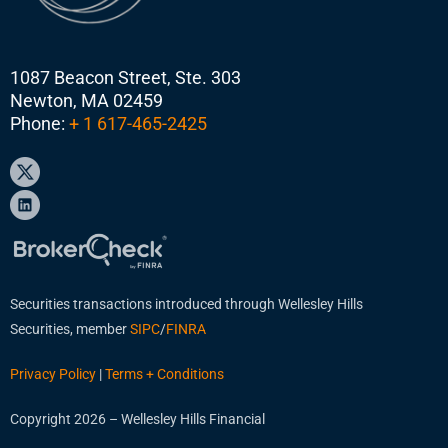
1087 Beacon Street, Ste. 303
Newton, MA 02459
Phone:
+ 1 617-465-2425
Securities transactions introduced through Wellesley Hills
Securities, member
SIPC
/
FINRA
Privacy Policy
|
Terms + Conditions
Copyright 2026 – Wellesley Hills Financial