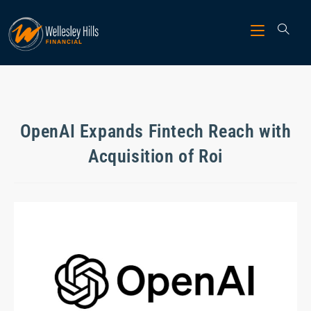
OpenAI Expands Fintech Reach with
Acquisition of Roi