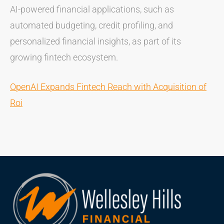
AI-powered financial applications, such as
automated budgeting, credit profiling, and
personalized financial insights, as part of its
growing fintech ecosystem.
OpenAI Expands Fintech Reach with Acquisition of
Roi