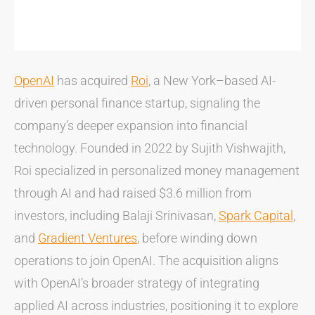
OpenAI
has acquired
Roi
, a New York–based AI-
driven personal finance startup, signaling the
company’s deeper expansion into financial
technology. Founded in 2022 by Sujith Vishwajith,
Roi specialized in personalized money management
through AI and had raised $3.6 million from
investors, including Balaji Srinivasan,
Spark Capital
,
and
Gradient Ventures
, before winding down
operations to join OpenAI. The acquisition aligns
with OpenAI’s broader strategy of integrating
applied AI across industries, positioning it to explore