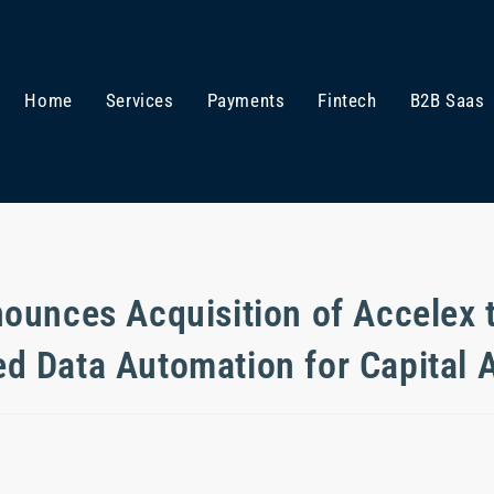
Home
Services
Payments
Fintech
B2B Saas
ounces Acquisition of Accelex 
ed Data Automation for Capital A