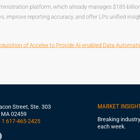
ministration platform, which already manages $185 billion 
, improve reporting accuracy, and offer LPs unified insigh
uisition of Accelex to Provide AI-enabled Data Automatio
MARKET INSIGH
con Street, Ste. 303
 MA 02459
Breaking industry
 1 617-465-2425
each week.