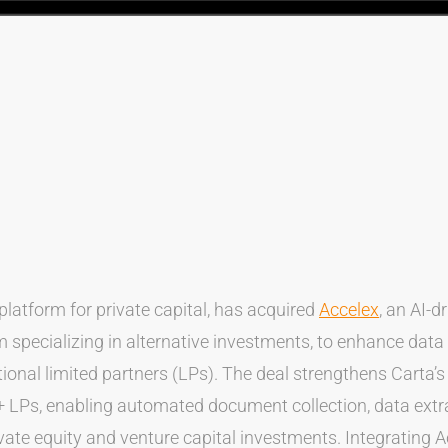
 platform for private capital, has acquired
Accelex
, an AI-d
 specializing in alternative investments, to enhance dat
utional limited partners (LPs). The deal strengthens Carta’s 
 LPs, enabling automated document collection, data extra
vate equity and venture capital investments. Integrating 