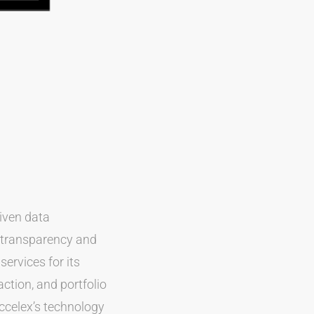
riven data
a transparency and
services for its
ction, and portfolio
Accelex’s technology