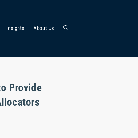
Insights
About Us
to Provide
llocators