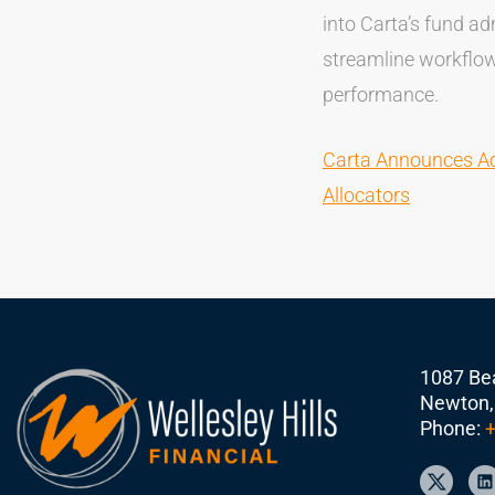
into Carta’s fund ad
streamline workflows
performance.
Carta Announces Acq
Allocators
1087 Bea
Newton,
Phone:
+