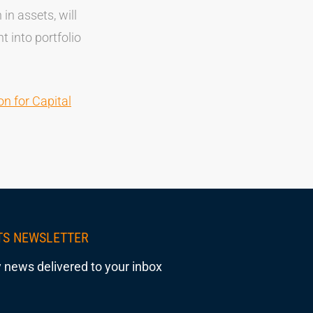
in assets, will
t into portfolio
n for Capital
TS NEWSLETTER
 news delivered to your inbox