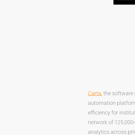
Carta
, the software
automation platform
efficiency for instit
network of 125,000+
analytics across pri