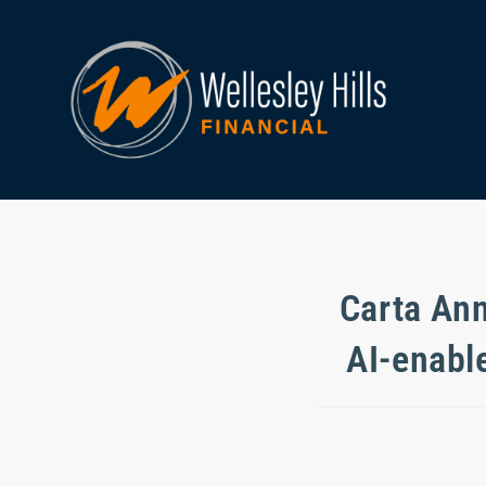
Carta Ann
AI-enabl