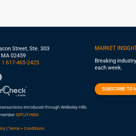
MARKET INSIGH
con Street, Ste. 303
 MA 02459
Breaking industry
 1 617-465-2425
each week.
SUBSCRIBE TO 
transactions introduced through Wellesley Hills
, member
SIPC
/
FINRA
icy
|
Terms + Conditions