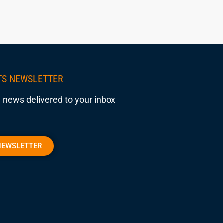
TS NEWSLETTER
 news delivered to your inbox
NEWSLETTER