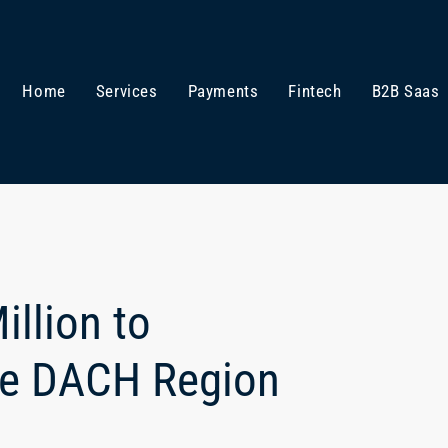
Home
Services
Payments
Fintech
B2B Saas
llion to
the DACH Region