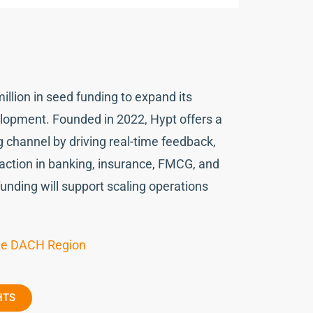
illion in seed funding to expand its
lopment. Founded in 2022, Hypt offers a
g channel by driving real-time feedback,
action in banking, insurance, FMCG, and
funding will support scaling operations
the DACH Region
HTS