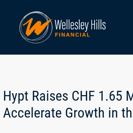
Hypt Raises CHF 1.65 Mi
Accelerate Growth in 