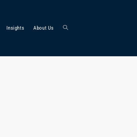
Insights
About Us