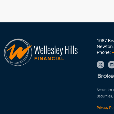
1087 Bea
Newton,
Phone:
+
Securities 
Securities
Privacy Pol