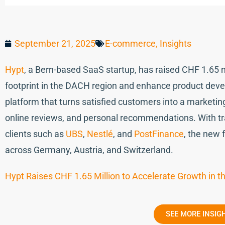
September 21, 2025
E-commerce
,
Insights
Hypt
, a Bern-based SaaS startup, has raised CHF 1.65 m
footprint in the DACH region and enhance product deve
platform that turns satisfied customers into a marketin
online reviews, and personal recommendations. With tr
clients such as
UBS
,
Nestlé
, and
PostFinance
, the new 
across Germany, Austria, and Switzerland.
Hypt Raises CHF 1.65 Million to Accelerate Growth in 
SEE MORE INSIG