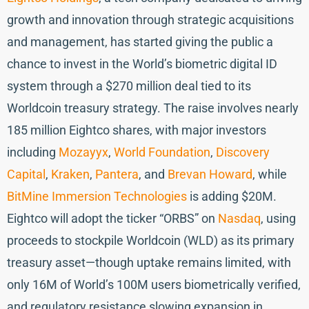
growth and innovation through strategic acquisitions
and management, has started giving the public a
chance to invest in the World’s biometric digital ID
system through a $270 million deal tied to its
Worldcoin treasury strategy. The raise involves nearly
185 million Eightco shares, with major investors
including
Mozayyx
,
World Foundation
,
Discovery
Capital
,
Kraken
,
Pantera
, and
Brevan Howard
, while
BitMine Immersion Technologies
is adding $20M.
Eightco will adopt the ticker “ORBS” on
Nasdaq
, using
proceeds to stockpile Worldcoin (WLD) as its primary
treasury asset—though uptake remains limited, with
only 16M of World’s 100M users biometrically verified,
and regulatory resistance slowing expansion in