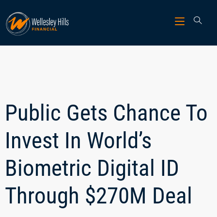
Public Gets Chance To
Invest In World’s
Biometric Digital ID
Through $270M Deal