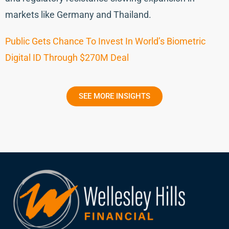
markets like Germany and Thailand.
Public Gets Chance To Invest In World’s Biometric
Digital ID Through $270M Deal
SEE MORE INSIGHTS