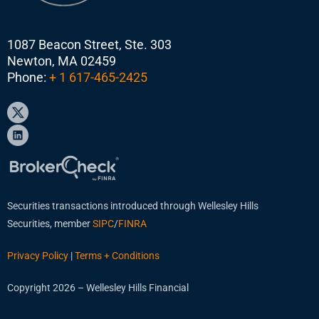
1087 Beacon Street, Ste. 303
Newton, MA 02459
Phone:
+ 1 617-465-2425
Securities transactions introduced through Wellesley Hills
Securities, member
SIPC
/
FINRA
Privacy Policy
|
Terms + Conditions
Copyright 2026 – Wellesley Hills Financial