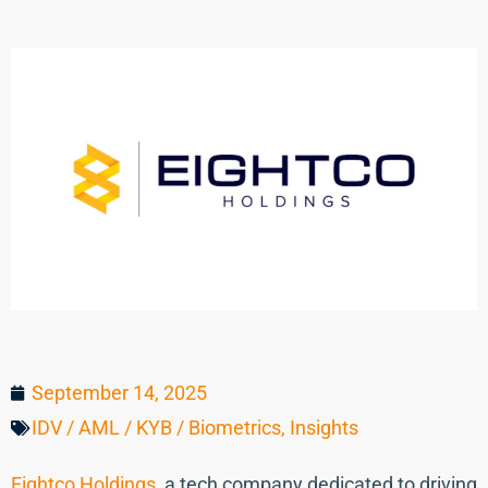
September 14, 2025
IDV / AML / KYB / Biometrics
,
Insights
Eightco Holdings
, a tech company dedicated to driving