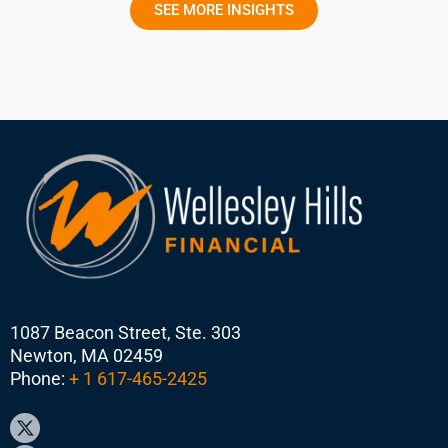
SEE MORE INSIGHTS
1087 Beacon Street, Ste. 303
Newton, MA 02459
Phone:
+ 1 617-465-2425