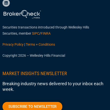
Securities transactions introduced through Wellesley Hills
Securities, member
SIPC
/
FINRA
Privacy Policy
|
Terms + Conditions
Copyright 2026 – Wellesley Hills Financial
MARKET INSIGHTS NEWSLETTER
Breaking industry news delivered to your inbox each
week.
SUBSCRIBE TO NEWSLETTER