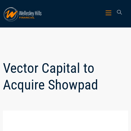
Vector Capital to
Acquire Showpad