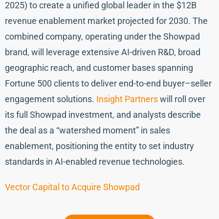
2025) to create a unified global leader in the $12B
revenue enablement market projected for 2030. The
combined company, operating under the Showpad
brand, will leverage extensive AI-driven R&D, broad
geographic reach, and customer bases spanning
Fortune 500 clients to deliver end-to-end buyer–seller
engagement solutions.
Insight Partners
will roll over
its full Showpad investment, and analysts describe
the deal as a “watershed moment” in sales
enablement, positioning the entity to set industry
standards in AI-enabled revenue technologies.
Vector Capital to Acquire Showpad