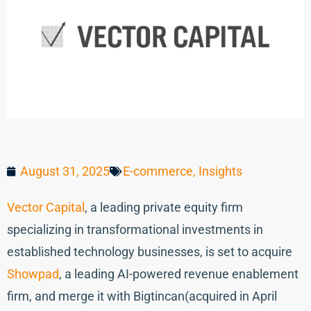
August 31, 2025
E-commerce
,
Insights
Vector Capital
, a leading private equity firm
specializing in transformational investments in
established technology businesses, is set to acquire
Showpad
, a leading AI-powered revenue enablement
firm, and merge it with Bigtincan(acquired in April