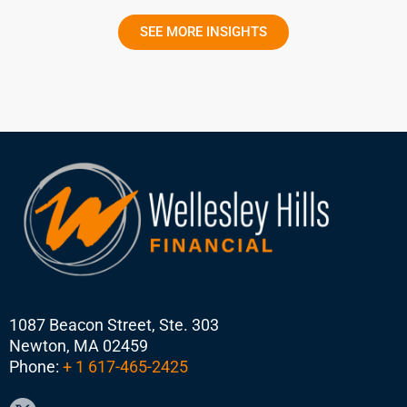
SEE MORE INSIGHTS
1087 Beacon Street, Ste. 303
Newton, MA 02459
Phone:
+ 1 617-465-2425