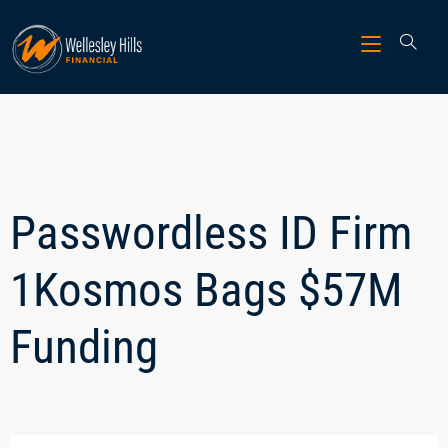
Passwordless ID Firm
1Kosmos Bags $57M
Funding