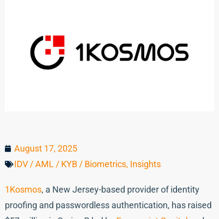
August 17, 2025
IDV / AML / KYB / Biometrics
,
Insights
1Kosmos
, a New Jersey-based provider of identity
proofing and passwordless authentication, has raised