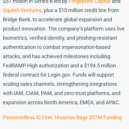
$57 million in Series B led by
Forgepoint Capital
and
Oquirrh Ventures
, plus a $10 million credit line from
Bridge Bank, to accelerate global expansion and
product innovation. The company’s platform uses live
biometrics, verified identity, and phishing-resistant
authentication to combat impersonation-based
attacks, and has achieved milestones including
FedRAMP High authorization and a $194.5 million
federal contract for Login.gov. Funds will support
scaling sales channels, strengthening integrations
with IAM, CIAM, PAM, and zero-trust platforms, and
expansion across North America, EMEA, and APAC.
Passwordless ID Firm 1Kosmos Bags $57M Funding