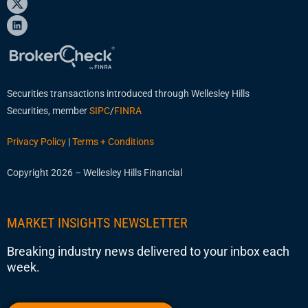
Securities transactions introduced through Wellesley Hills
Securities, member
SIPC
/
FINRA
Privacy Policy
|
Terms + Conditions
Copyright 2026 – Wellesley Hills Financial
MARKET INSIGHTS NEWSLETTER
Breaking industry news delivered to your inbox each
week.