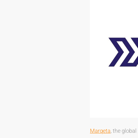
Marqeta
, the globa