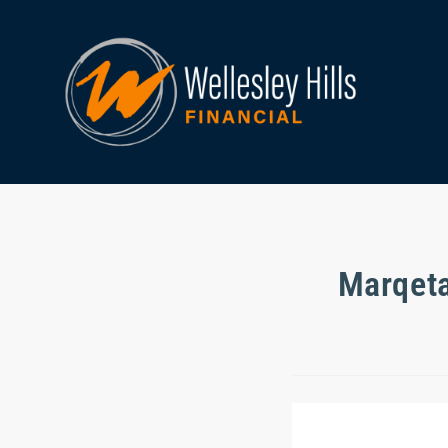
Marqeta