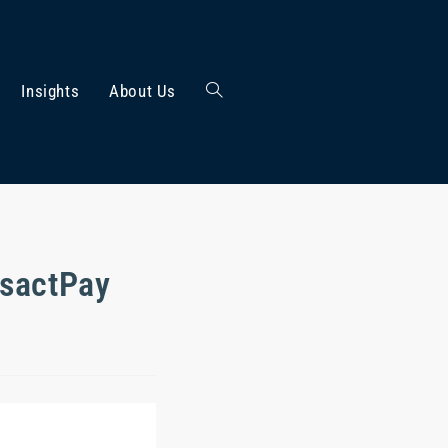
Insights
About Us
nsactPay