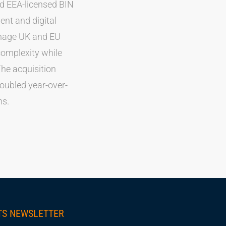
nd EEA-licensed BIN
nt and digital
anage UK and EU
complexity while
he acquisition
ubled year-over-
ns.
TS NEWSLETTER