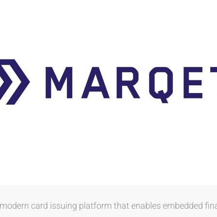
l modern card issuing platform that enables embedded fin