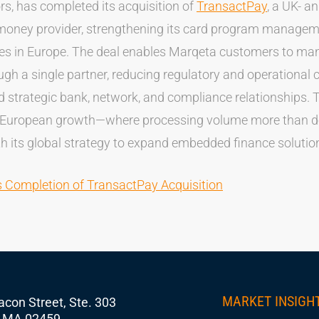
rs, has completed its acquisition of
TransactPay
, a UK- a
money provider, strengthening its card program manageme
ies in Europe. The deal enables Marqeta customers to m
gh a single partner, reducing regulatory and operational 
 strategic bank, network, and compliance relationships. T
 European growth—where processing volume more than do
h its global strategy to expand embedded finance solutio
Completion of TransactPay Acquisition
MARKET INSIGH
con Street, Ste. 303
 MA 02459