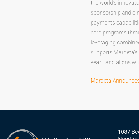
the world’s innovato
sponsorship and e-
payments capabilit
card programs throu
leveraging combined
supports Marqeta’s
year—and aligns wit
Marqeta Announces 
1087 Bea
Newton,