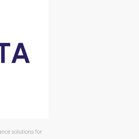
ance solutions for