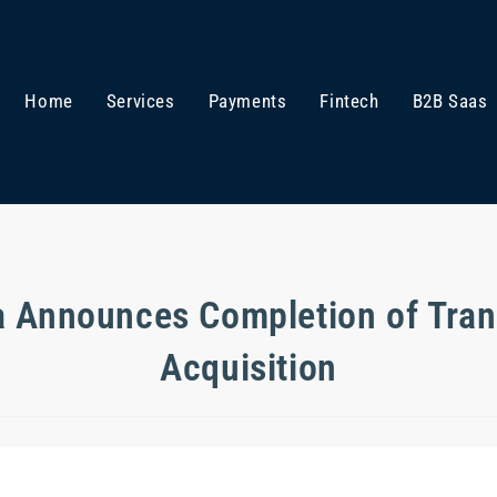
Home
Services
Payments
Fintech
B2B Saas
 Announces Completion of Tra
Acquisition