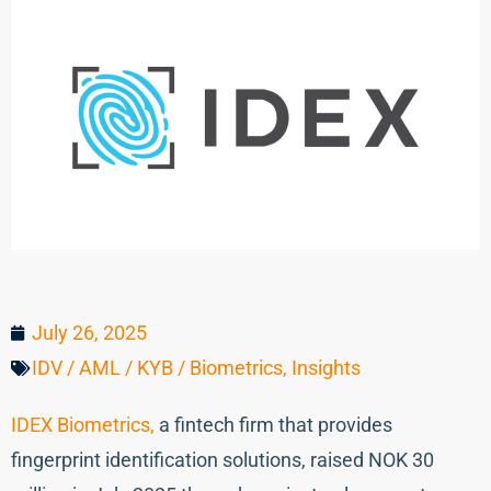
July 26, 2025
IDV / AML / KYB / Biometrics
,
Insights
IDEX Biometrics,
a fintech firm that provides
fingerprint identification solutions, raised NOK 30