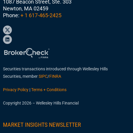
1087 Beacon Street, Ste. 303
Newton, MA 02459
Phone:
+ 1 617-465-2425
Securities transactions introduced through Wellesley Hills
Securities, member
SIPC
/
FINRA
Privacy Policy
|
Terms + Conditions
Copyright 2026 – Wellesley Hills Financial
MARKET INSIGHTS NEWSLETTER