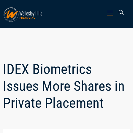
IDEX Biometrics
Issues More Shares in
Private Placement