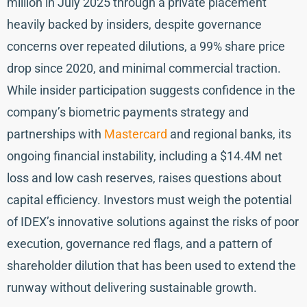
million in July 2025 through a private placement
heavily backed by insiders, despite governance
concerns over repeated dilutions, a 99% share price
drop since 2020, and minimal commercial traction.
While insider participation suggests confidence in the
company’s biometric payments strategy and
partnerships with
Mastercard
and regional banks, its
ongoing financial instability, including a $14.4M net
loss and low cash reserves, raises questions about
capital efficiency. Investors must weigh the potential
of IDEX’s innovative solutions against the risks of poor
execution, governance red flags, and a pattern of
shareholder dilution that has been used to extend the
runway without delivering sustainable growth.