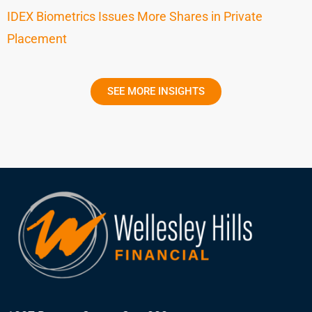
IDEX Biometrics Issues More Shares in Private
Placement
SEE MORE INSIGHTS