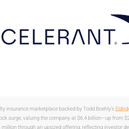
alty insurance marketplace backed by Todd Boehly’s
Eldri
ck surge, valuing the company at $6.4 billion—up from $2.
million through an upsized offering, reflecting investor d