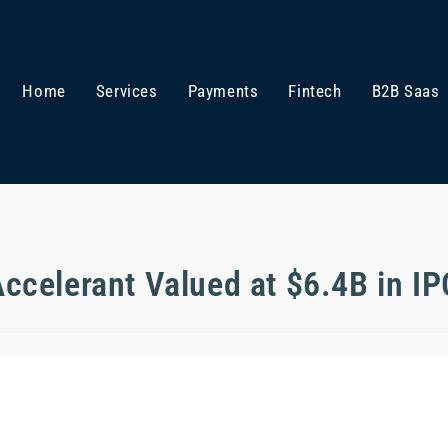
Home
Services
Payments
Fintech
B2B Saas
ccelerant Valued at $6.4B in I