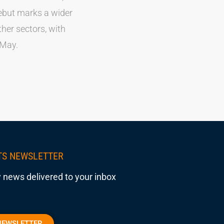
debut marks a wider
her sectors, with
 May.
TS NEWSLETTER
 news delivered to your inbox
NEWSLETTER