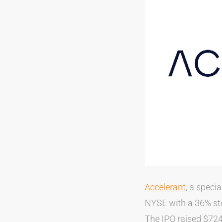
Accelerant
, a speci
NYSE with a 36% sto
The IPO raised $724 