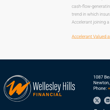
cash-flow-generatin
trend in which insu
Accelerant joining a
Accelerant Valued a
1087 Bea
Newton,
Phone:
+