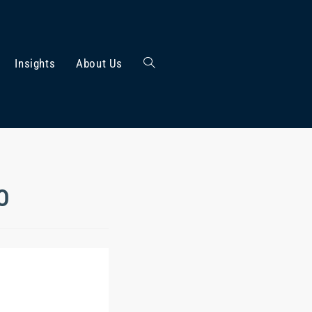
Insights
About Us
PO