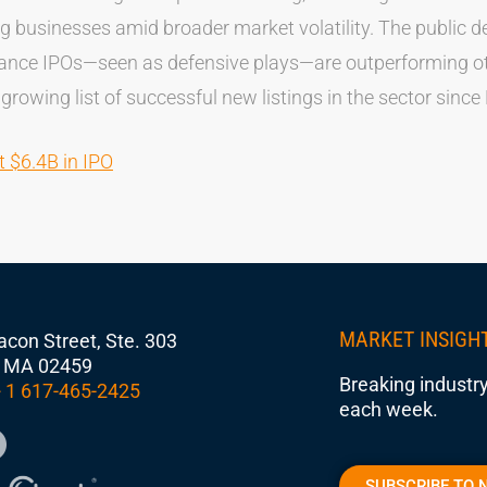
g businesses amid broader market volatility. The public 
rance IPOs—seen as defensive plays—are outperforming ot
 growing list of successful new listings in the sector since
t $6.4B in IPO
MARKET INSIGH
con Street, Ste. 303
 MA 02459
Breaking industry
 1 617-465-2425
each week.
SUBSCRIBE TO 