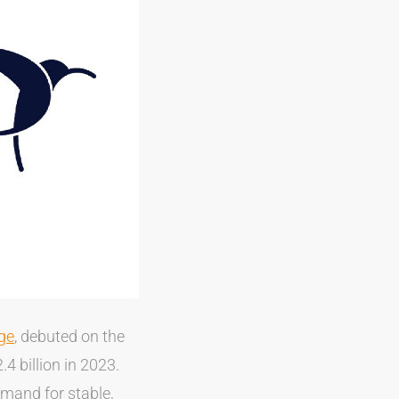
dge
, debuted on the
4 billion in 2023.
emand for stable,