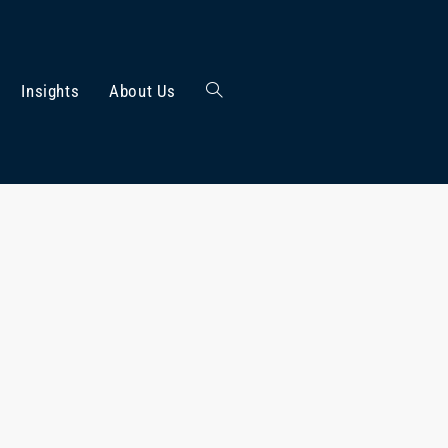
Insights
About Us