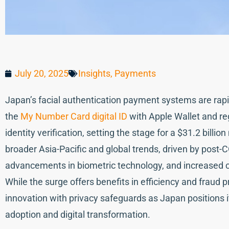
July 20, 2025
Insights
,
Payments
Japan’s facial authentication payment systems are rapid
the
My Number Card digital ID
with Apple Wallet and re
identity verification, setting the stage for a $31.2 billi
broader Asia-Pacific and global trends, driven by pos
advancements in biometric technology, and increased c
While the surge offers benefits in efficiency and fraud 
innovation with privacy safeguards as Japan positions i
adoption and digital transformation.