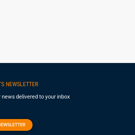
TS NEWSLETTER
 news delivered to your inbox
NEWSLETTER