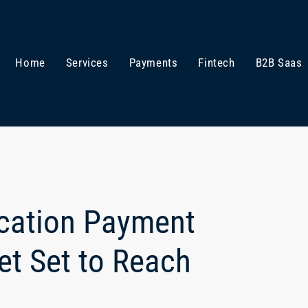
Home
Services
Payments
Fintech
B2B Saas
ication Payment
t Set to Reach