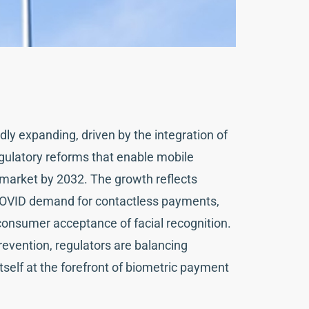
ly expanding, driven by the integration of
gulatory reforms that enable mobile
on market by 2032. The growth reflects
t-COVID demand for contactless payments,
onsumer acceptance of facial recognition.
prevention, regulators are balancing
tself at the forefront of biometric payment