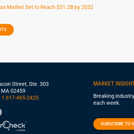
 as Market Set to Reach $31.2B by 2032
HTS
MARKET INSIGH
con Street, Ste. 303
 MA 02459
Breaking industry
 1 617-465-2425
each week.
SUBSCRIBE TO 