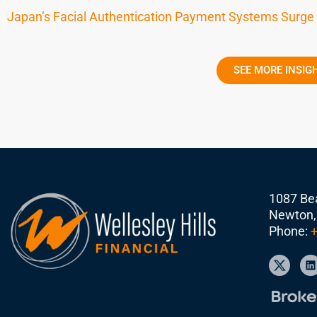
Japan’s Facial Authentication Payment Systems Surge
SEE MORE INSIG
1087 Bea
Newton,
Phone:
+