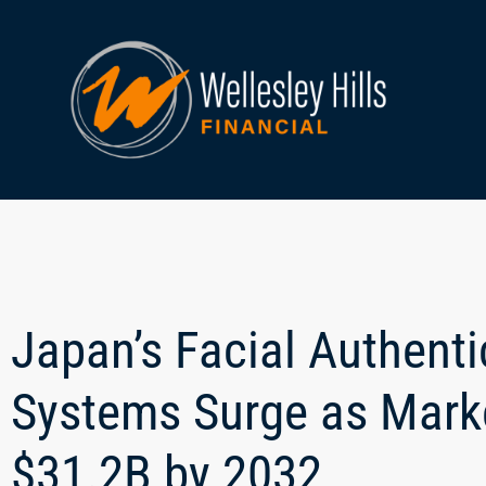
Japan’s Facial Authent
Systems Surge as Marke
$31.2B by 2032