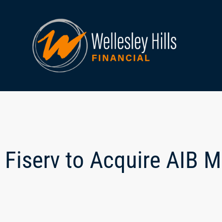
Fiserv to Acquire AIB 