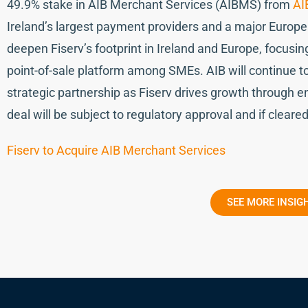
49.9% stake in AIB Merchant Services (AIBMS) from
AI
Ireland’s largest payment providers and a major Europ
deepen Fiserv’s footprint in Ireland and Europe, focusin
point-of-sale platform among SMEs. AIB will continue t
strategic partnership as Fiserv drives growth through 
deal will be subject to regulatory approval and if cleare
Fiserv to Acquire AIB Merchant Services
SEE MORE INSIG