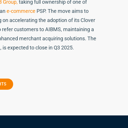
B Group,
taking full ownership of one of
ean
e-commerce
PSP. The move aims to
g on accelerating the adoption of its Clover
o refer customers to AIBMS, maintaining a
enhanced merchant acquiring solutions. The
d, is expected to close in Q3 2025.
HTS