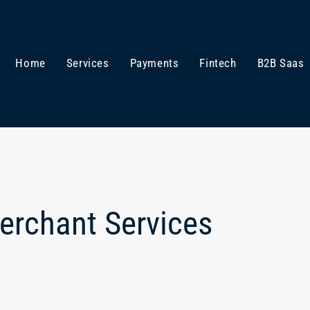
Home
Services
Payments
Fintech
B2B Saas
Merchant Services