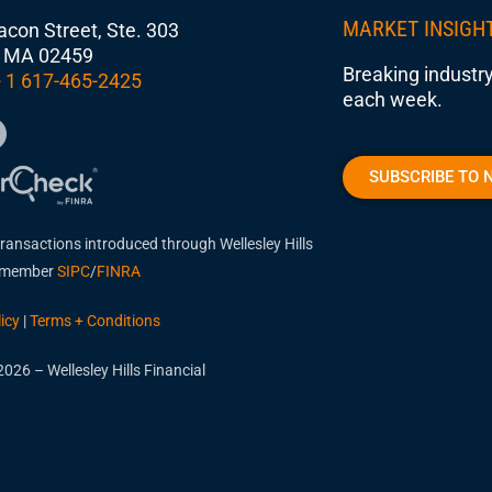
MARKET INSIGH
con Street, Ste. 303
 MA 02459
Breaking industry
 1 617-465-2425
each week.
SUBSCRIBE TO 
transactions introduced through Wellesley Hills
, member
SIPC
/
FINRA
icy
|
Terms + Conditions
026 – Wellesley Hills Financial