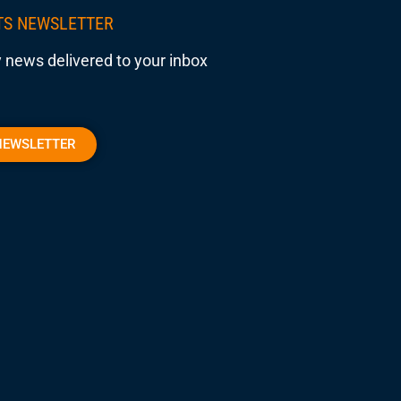
TS NEWSLETTER
 news delivered to your inbox
NEWSLETTER