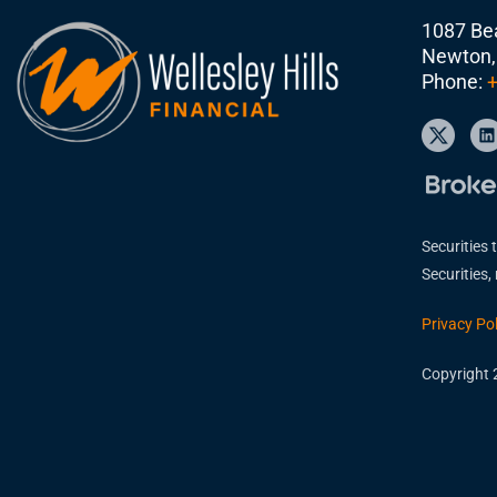
1087 Bea
Newton,
Phone:
+
Securities 
Securities
Privacy Pol
Copyright 2