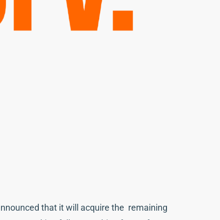
announced that it will acquire the remaining