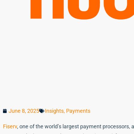
June 8, 2025
Insights
,
Payments
Fiserv
, one of the world’s largest payment processors, 