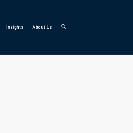
Insights
About Us