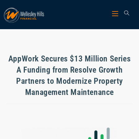
AppWork Secures $13 Million Series
A Funding from Resolve Growth
Partners to Modernize Property
Management Maintenance