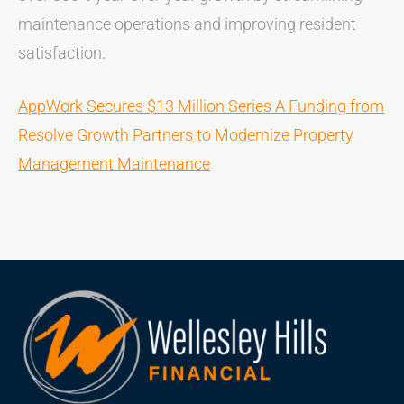
maintenance operations and improving resident
satisfaction.
AppWork Secures $13 Million Series A Funding from
Resolve Growth Partners to Modernize Property
Management Maintenance