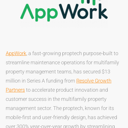
AppWork
, a fast-growing proptech purpose-built to
streamline maintenance operations for multifamily
property management teams, has secured $13
million in Series A funding from
Resolve Growth
Partners
to accelerate product innovation and
customer success in the multifamily property
management sector. The proptech, known for its
mobile-first and user-friendly design, has achieved
over 300% year-over-year growth by streamlining