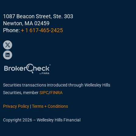
1087 Beacon Street, Ste. 303
Newton, MA 02459
Phone:
+ 1 617-465-2425
Securities transactions introduced through Wellesley Hills
Securities, member
SIPC
/
FINRA
Privacy Policy
|
Terms + Conditions
Copyright 2026 – Wellesley Hills Financial