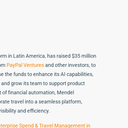
m in Latin America, has raised $35 million
rom
PayPal Ventures
and other investors, to
 the funds to enhance its AI capabilities,
 and grow its team to support product
 of financial automation, Mendel
te travel into a seamless platform,
ibility and efficiency.
terprise Spend & Travel Management in