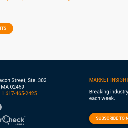
HTS
MARKET INSIGH
con Street, Ste. 303
 MA 02459
Breaking industry
 1 617-465-2425
each week.
SUBSCRIBE TO 