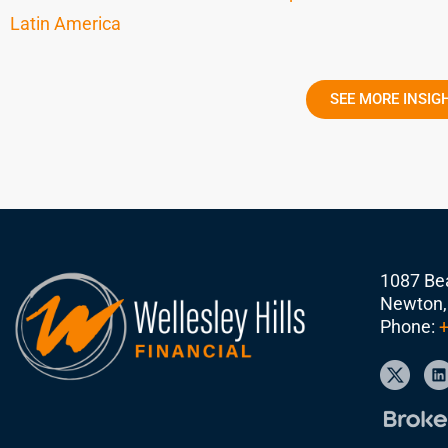
Latin America
SEE MORE INSIG
1087 Bea
Newton,
Phone:
+