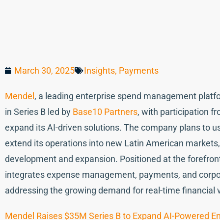
March 30, 2025
Insights
,
Payments
Mendel
, a leading enterprise spend management platfor
in Series B led by
Base10 Partners
, with participation f
expand its AI-driven solutions. The company plans to use
extend its operations into new Latin American markets,
development and expansion. Positioned at the forefront
integrates expense management, payments, and corpora
addressing the growing demand for real-time financial vis
Mendel Raises $35M Series B to Expand AI-Powered En