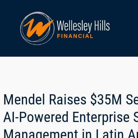
Mendel Raises $35M Se
AI-Powered Enterprise 
Management in Latin A