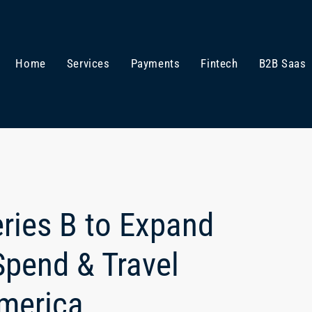
Home
Services
Payments
Fintech
B2B Saas
ries B to Expand
Spend & Travel
merica