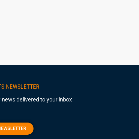
TS NEWSLETTER
 news delivered to your inbox
NEWSLETTER