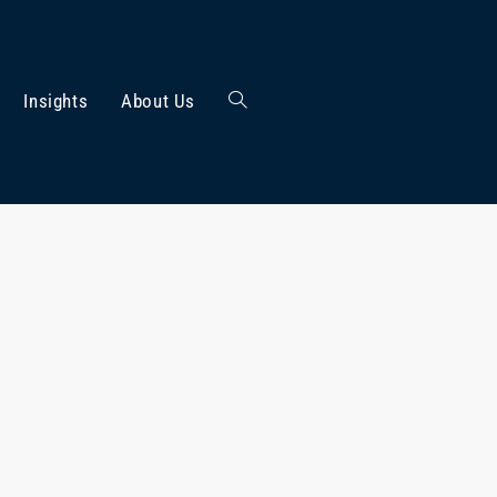
Insights
About Us