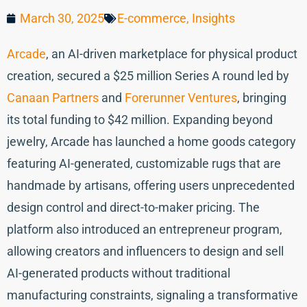
March 30, 2025
E-commerce
,
Insights
Arcade
, an AI-driven marketplace for physical product
creation, secured a $25 million Series A round led by
Canaan Partners
and
Forerunner Ventures
, bringing
its total funding to $42 million. Expanding beyond
jewelry, Arcade has launched a home goods category
featuring AI-generated, customizable rugs that are
handmade by artisans, offering users unprecedented
design control and direct-to-maker pricing. The
platform also introduced an entrepreneur program,
allowing creators and influencers to design and sell
AI-generated products without traditional
manufacturing constraints, signaling a transformative