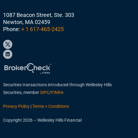
1087 Beacon Street, Ste. 303
Newton, MA 02459
Phone:
+ 1 617-465-2425
Securities transactions introduced through Wellesley Hills
Securities, member
SIPC
/
FINRA
Privacy Policy
|
Terms + Conditions
Copyright 2026 – Wellesley Hills Financial