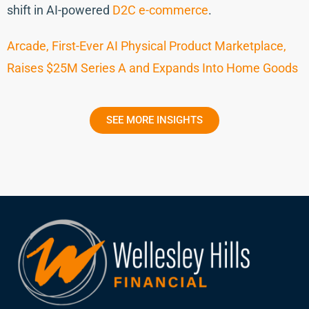
shift in AI-powered
D2C e-commerce
.
Arcade, First-Ever AI Physical Product Marketplace,
Raises $25M Series A and Expands Into Home Goods
SEE MORE INSIGHTS