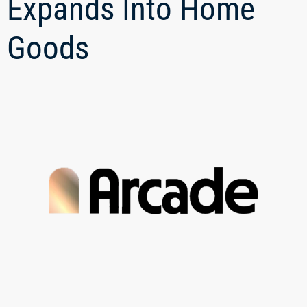
Expands Into Home
Goods