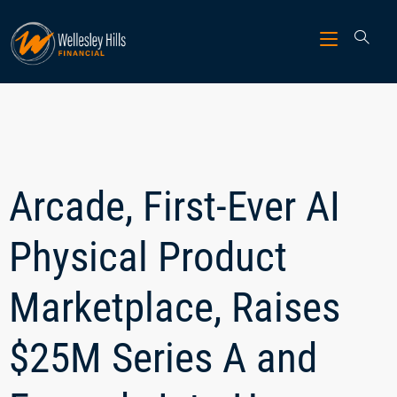
Arcade, First-Ever AI
Physical Product
Marketplace, Raises
$25M Series A and