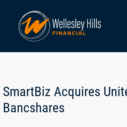
SmartBiz Acquires Uni
Bancshares