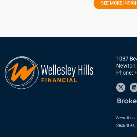
SEE MORE INSIG
1087 Bea
Newton,
Phone:
+
Securities 
Securities