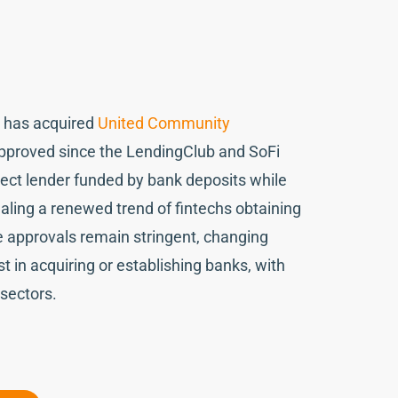
s, has acquired
United Community
 approved since the LendingClub and SoFi
rect lender funded by bank deposits while
gnaling a renewed trend of fintechs obtaining
e approvals remain stringent, changing
st in acquiring or establishing banks, with
 sectors.