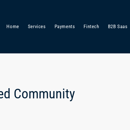
Home
Services
Payments
Fintech
B2B Saas
ted Community