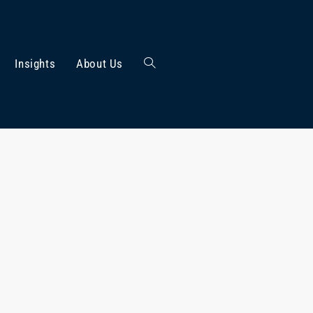
Insights
About Us