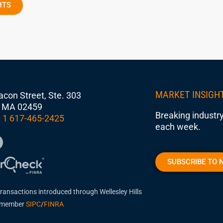
HTS
MARKET INSIGH
con Street, Ste. 303
 MA 02459
Breaking industry
 1 617-465-2425
each week.
SUBSCRIBE TO 
transactions introduced through Wellesley Hills
, member
SIPC
/
FINRA