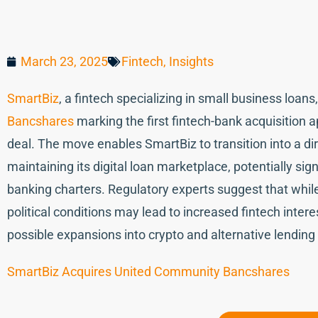
March 23, 2025
Fintech
,
Insights
SmartBiz
, a fintech specializing in small business loan
Bancshares
marking the first fintech-bank acquisition
deal. The move enables SmartBiz to transition into a di
maintaining its digital loan marketplace, potentially si
banking charters. Regulatory experts suggest that whil
political conditions may lead to increased fintech intere
possible expansions into crypto and alternative lending
SmartBiz Acquires United Community Bancshares