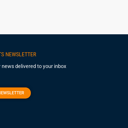
TS NEWSLETTER
 news delivered to your inbox
NEWSLETTER