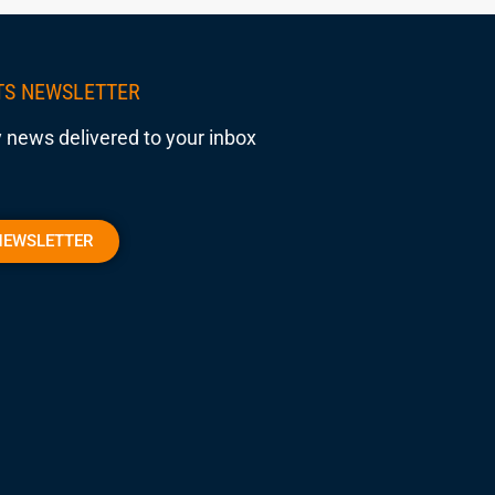
TS NEWSLETTER
 news delivered to your inbox
NEWSLETTER