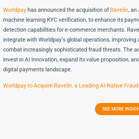
Worldpay
has announced the acquisition of
Ravelin
, an
machine learning KYC verification, to enhance its paym
detection capabilities for e-commerce merchants. Ravel
integrate with Worldpay’s global operations, improving
combat increasingly sophisticated fraud threats. The ac
invest in AI innovation, expand its value proposition, an
digital payments landscape.
Worldpay to Acquire Ravelin, a Leading AI-Native Fraud
SEE MORE INSIG