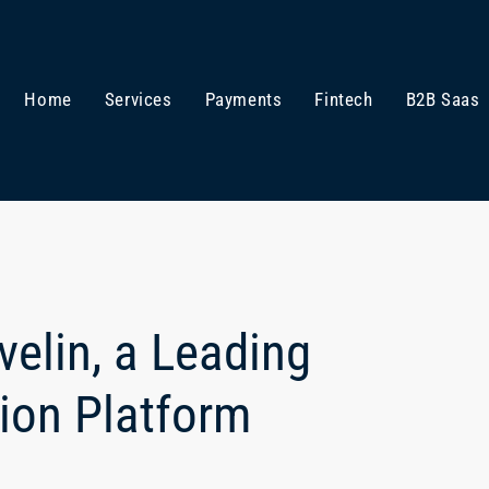
Home
Services
Payments
Fintech
B2B Saas
elin, a Leading
tion Platform