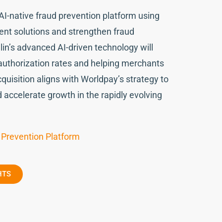
 AI-native fraud prevention platform using
ent solutions and strengthen fraud
in’s advanced AI-driven technology will
 authorization rates and helping merchants
quisition aligns with Worldpay’s strategy to
d accelerate growth in the rapidly evolving
 Prevention Platform
HTS