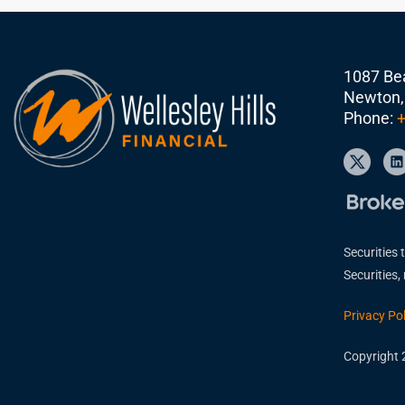
1087 Bea
Newton,
Phone:
+
Securities 
Securities
Privacy Pol
Copyright 2