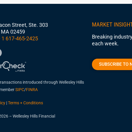
MARKET INSIGH
con Street, Ste. 303
 MA 02459
Breaking industry
 1 617-465-2425
each week.
SUBSCRIBE TO 
transactions introduced through Wellesley Hills
, member
SIPC
/
FINRA
icy
|
Terms + Conditions
026 – Wellesley Hills Financial