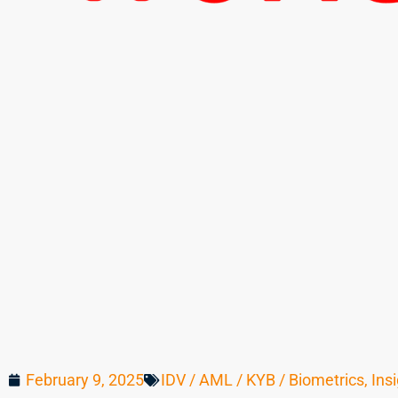
February 9, 2025
IDV / AML / KYB / Biometrics
,
Ins