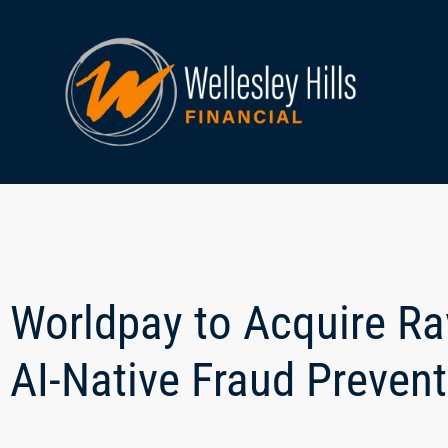
Worldpay to Acquire Rav
AI-Native Fraud Preven