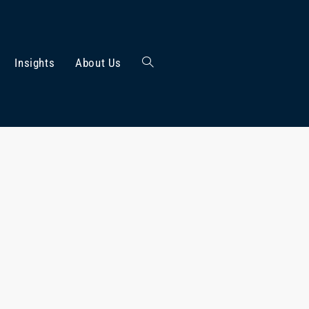
Insights
About Us