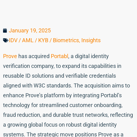
January 19, 2025
IDV / AML / KYB / Biometrics
,
Insights
Prove
has acquired
Portabl
, a digital identity
verification company, to expand its capabilities in
reusable ID solutions and verifiable credentials
aligned with W3C standards. The acquisition aims to
enhance Prove’s platform by integrating Portabl’s
technology for streamlined customer onboarding,
fraud reduction, and durable trust networks, reflecting
a growing global focus on robust digital identity
systems. The strategic move positions Prove as a