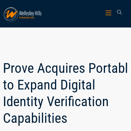
Prove Acquires Portabl
to Expand Digital
Identity Verification
Capabilities