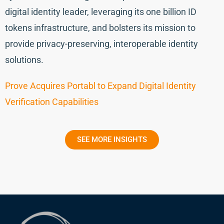
digital identity leader, leveraging its one billion ID
tokens infrastructure, and bolsters its mission to
provide privacy-preserving, interoperable identity
solutions.
Prove Acquires Portabl to Expand Digital Identity
Verification Capabilities
SEE MORE INSIGHTS