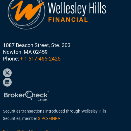
1087 Beacon Street, Ste. 303
Newton, MA 02459
Phone:
+ 1 617-465-2425
Securities transactions introduced through Wellesley Hills
Securities, member
SIPC
/
FINRA