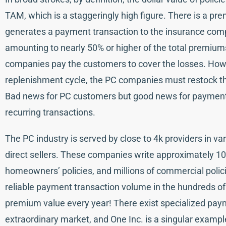
TAM, which is a staggeringly high figure. There is a p
generates a payment transaction to the insurance comp
amounting to nearly 50% or higher of the total premiums
companies pay the customers to cover the losses. How
replenishment cycle, the PC companies must restock the
Bad news for PC customers but good news for payment
recurring transactions.
The PC industry is served by close to 4k providers in var
direct sellers. These companies write approximately 100 
homeowners’ policies, and millions of commercial polici
reliable payment transaction volume in the hundreds of mil
premium value every year! There exist specialized pay
extraordinary market, and One Inc. is a singular examp