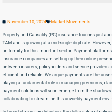
November 10, 2024
Market Movements
Property and Causality (PC) insurance touches just abou
TAM and is growing at a mid-single digit rate. However,
uniformity for this important sector. Payment platform
insurance companies are setting up their online presence
between insurers, policyholders and service providers c
efficient and reliable. We argue payments are the unse
playing a fundamental role in managing premiums, cl
payment solutions will soon emerge from the shadows
collaborating to streamline this unwieldy payment env
In broad strokes, by definition, the dollar value of poli