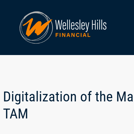
Digitalization of the M
TAM