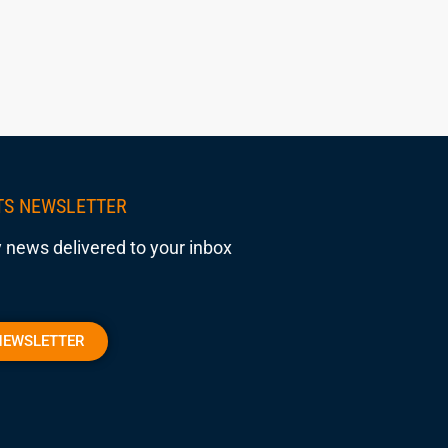
TS NEWSLETTER
 news delivered to your inbox
NEWSLETTER