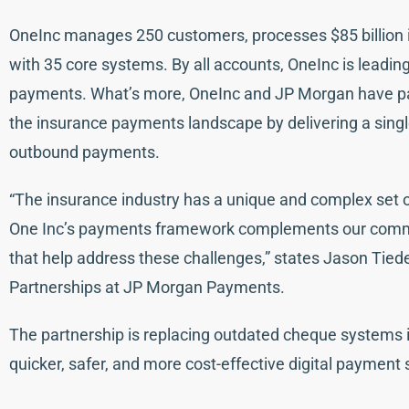
OneInc manages 250 customers, processes $85 billion 
with 35 core systems. By all accounts, OneInc is leading 
payments. What’s more, OneInc and JP Morgan have pa
the insurance payments landscape by delivering a single
outbound payments.
“The insurance industry has a unique and complex set o
One Inc’s payments framework complements our commit
that help address these challenges,” states Jason Tie
Partnerships at JP Morgan Payments.
The partnership is replacing outdated cheque systems in
quicker, safer, and more cost-effective digital payment 