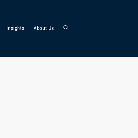
Insights
About Us