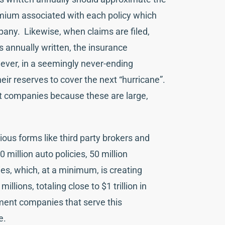
remium associated with each policy which
any. Likewise, when claims are filed,
 annually written, the insurance
ever, in a seemingly never-ending
ir reserves to cover the next “hurricane”.
 companies because these are large,
ious forms like third party brokers and
million auto policies, 50 million
es, which, at a minimum, is creating
lions, totaling close to $1 trillion in
ment companies that serve this
le.