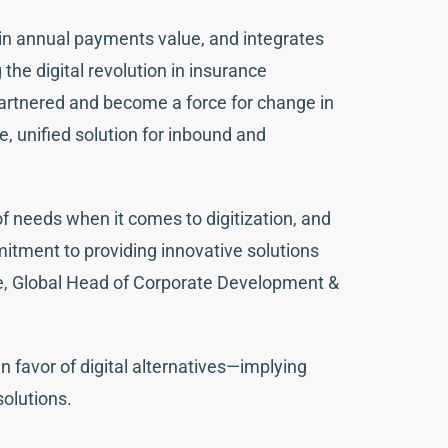
in annual payments value, and integrates
the digital revolution in insurance
rtnered and become a force for change in
, unified solution for inbound and
f needs when it comes to digitization, and
ment to providing innovative solutions
de, Global Head of Corporate Development &
 favor of digital alternatives—implying
solutions.