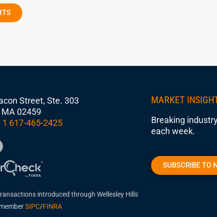
HTS
MARKET INSIGH
con Street, Ste. 303
 MA 02459
Breaking industry
 1 617-465-2425
each week.
SUBSCRIBE TO 
transactions introduced through Wellesley Hills
, member
SIPC
/
FINRA