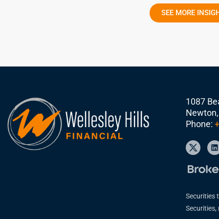
SEE MORE INSIG
1087 Bea
Newton,
Phone:
+
Securities 
Securities