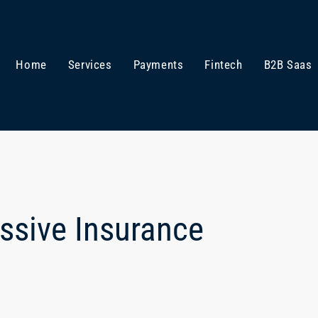
Home
Services
Payments
Fintech
B2B Saas
assive Insurance