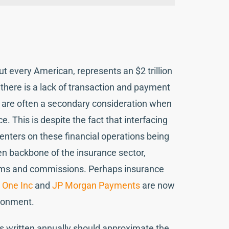
t every American, represents an $2 trillion
 there is a lack of transaction and payment
s are often a secondary consideration when
. This is despite the fact that interfacing
enters on these financial operations being
en backbone of the insurance sector,
aims and commissions. Perhaps insurance
:
One Inc
and
JP Morgan Payments
are now
ironment.
cies written annually should approximate the