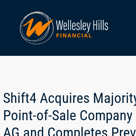
Shift4 Acquires Majori
Point-of-Sale Company
AG and Completes Prev