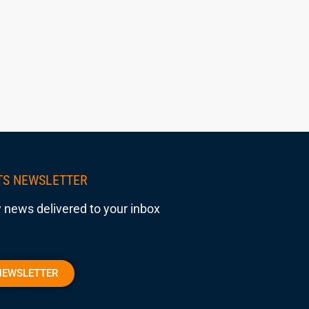
TS NEWSLETTER
 news delivered to your inbox
NEWSLETTER