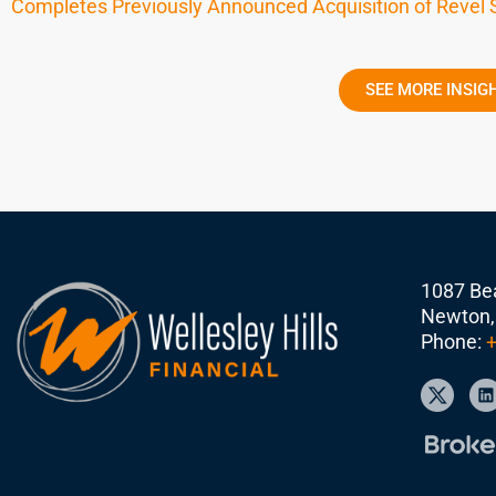
Completes Previously Announced Acquisition of Revel
SEE MORE INSIG
1087 Bea
Newton,
Phone:
+