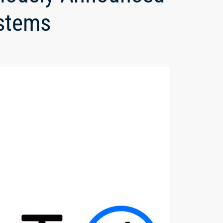
ystems