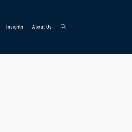
Insights
About Us