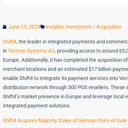
June 15, 2024
Insights
,
Investment / Acquisition
Shift4
, the leader in integrated payments and commerce
in
Vectron Systems AG
, providing access to around 65,
Europe. Additionally, it has completed the acquisition 
merchant locations and an estimated $17 billion paymen
enable Shift4 to integrate its payment services into Vec
distribution network through 300 POS resellers. These
Shift4’s market presence in Europe and leverage local 
integrated payment solutions.
Shift4 Acquires Majority Stake of German Point-of-S