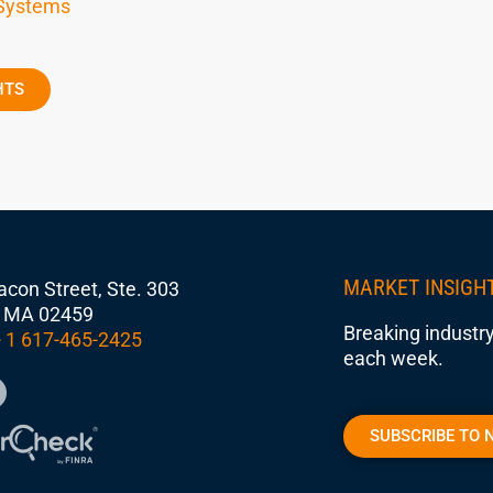
 Systems
HTS
MARKET INSIGH
con Street, Ste. 303
 MA 02459
Breaking industry
 1 617-465-2425
each week.
SUBSCRIBE TO 