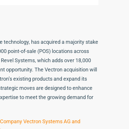
 technology, has acquired a majority stake
000 point-of-sale (POS) locations across
of Revel Systems, which adds over 18,000
t opportunity. The Vectron acquisition will
tron’s existing products and expand its
 strategic moves are designed to enhance
expertise to meet the growing demand for
ale Company Vectron Systems AG and