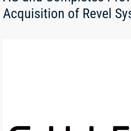
Acquisition of Revel S