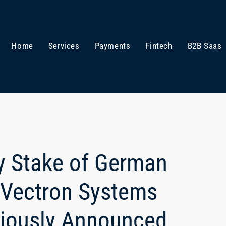
Home
Services
Payments
Fintech
B2B Saas
ty Stake of German
 Vectron Systems
iously Announced