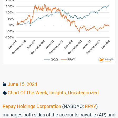
June 15, 2024
Chart Of The Week
,
Insights
,
Uncategorized
Repay Holdings Corporation
(NASDAQ:
RPAY
)
manages both sides of the accounts payable (AP) and