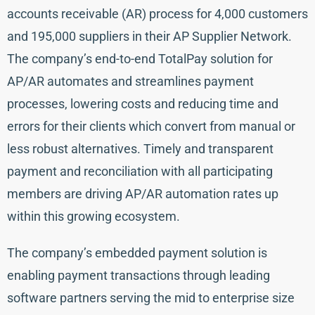
accounts receivable (AR) process for 4,000 customers
and 195,000 suppliers in their AP Supplier Network.
The company’s end-to-end TotalPay solution for
AP/AR automates and streamlines payment
processes, lowering costs and reducing time and
errors for their clients which convert from manual or
less robust alternatives. Timely and transparent
payment and reconciliation with all participating
members are driving AP/AR automation rates up
within this growing ecosystem.
The company’s embedded payment solution is
enabling payment transactions through leading
software partners serving the mid to enterprise size