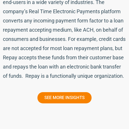
end-users in a wide variety of industries. The
company’s Real Time Electronic Payments platform
converts any incoming payment form factor to a loan
repayment accepting medium, like ACH, on behalf of
consumers and businesses. For example, credit cards
are not accepted for most loan repayment plans, but
Repay accepts these funds from their customer base
and repays the loan with an electronic bank transfer
of funds. Repay is a functionally unique organization.
SEE MORE INSIGHTS