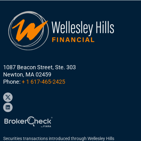
1087 Beacon Street, Ste. 303
Newton, MA 02459
Phone:
+ 1 617-465-2425
Securities transactions introduced through Wellesley Hills