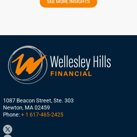
SEE MORE INSIGHTS
1087 Beacon Street, Ste. 303
Newton, MA 02459
Phone:
+ 1 617-465-2425