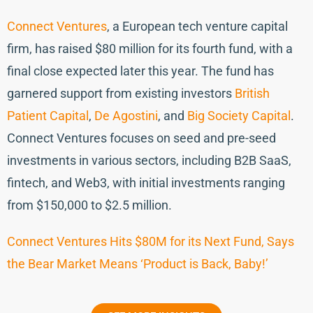
Connect Ventures
, a European tech venture capital
firm, has raised $80 million for its fourth fund, with a
final close expected later this year. The fund has
garnered support from existing investors
British
Patient Capital
,
De Agostini
, and
Big Society Capital
.
Connect Ventures focuses on seed and pre-seed
investments in various sectors, including B2B SaaS,
fintech, and Web3, with initial investments ranging
from $150,000 to $2.5 million.
Connect Ventures Hits $80M for its Next Fund, Says
the Bear Market Means ‘Product is Back, Baby!’