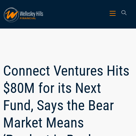
Connect Ventures Hits
$80M for its Next
Fund, Says the Bear
Market Means