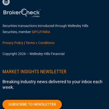
Securities transactions introduced through Wellesley Hills
Securities, member
SIPC
/
FINRA
Privacy Policy
|
Terms + Conditions
Copyright 2026 – Wellesley Hills Financial
MARKET INSIGHTS NEWSLETTER
Breaking industry news delivered to your inbox each
week.
SUBSCRIBE TO NEWSLETTER