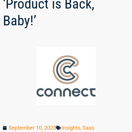
‘Product is Back,
Baby!’
September 10, 2023
Insights
,
Saas