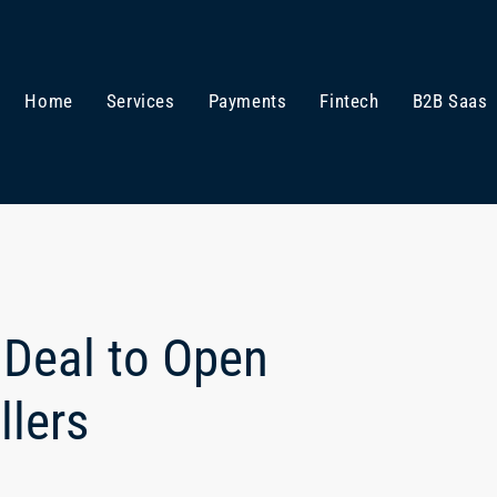
Home
Services
Payments
Fintech
B2B Saas
 Deal to Open
llers