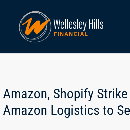
Amazon, Shopify Strike
Amazon Logistics to Se