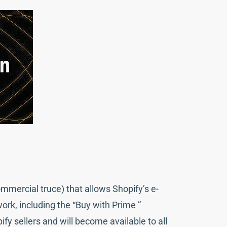
mercial truce) that allows Shopify’s e-
rk, including the “Buy with Prime ”
fy sellers and will become available to all