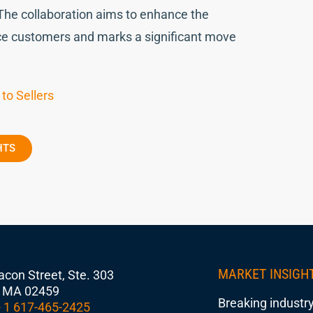
The collaboration aims to enhance the
rce customers and marks a significant move
to Sellers
HTS
MARKET INSIGH
con Street, Ste. 303
 MA 02459
Breaking industry
 1 617-465-2425