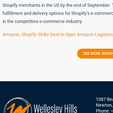
Shopify merchants in the US by the end of September. 
fulfillment and delivery options for Shopify’s e-comme
in the competitive e-commerce industry.
Amazon, Shopify Strike Deal to Open Amazon Logistics 
SEE MORE INSIG
1087 Bea
Newton,
Phone:
+