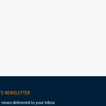
TS NEWSLETTER
 news delivered to your inbox