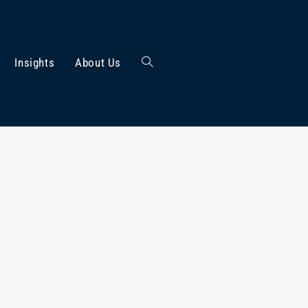
Insights
About Us