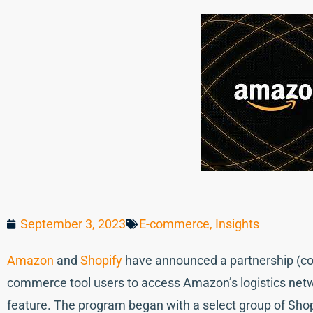
September 3, 2023
E-commerce
,
Insights
Amazon
and
Shopify
have announced a partnership (com
commerce tool users to access Amazon’s logistics netwo
feature. The program began with a select group of Shopi