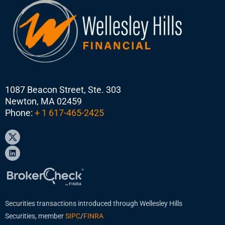
1087 Beacon Street, Ste. 303
Newton, MA 02459
Phone:
+ 1 617-465-2425
Securities transactions introduced through Wellesley Hills
Securities, member
SIPC
/
FINRA