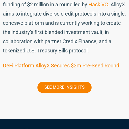
funding of $2 million in a round led by
Hack VC
. AlloyX
aims to integrate diverse credit protocols into a single,
cohesive platform and is currently working to create
the industry’s first blended investment vault, in
collaboration with partner Credix Finance, and a
tokenized U.S. Treasury Bills protocol.
DeFi Platform AlloyX Secures $2m Pre-Seed Round
SEE MORE INSIGHTS