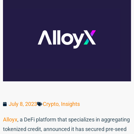
July 8, 2023
Crypto
,
Insights
Alloyx
, a DeFi platform that specializes in aggregating
tokenized credit, announced it has secured pre-seed