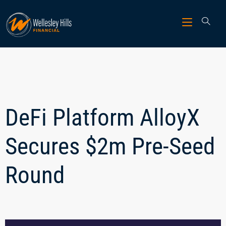
DeFi Platform AlloyX
Secures $2m Pre-Seed
Round