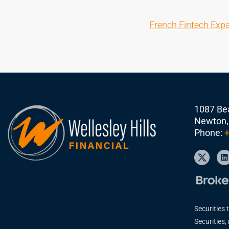
French Fintech Exp
1087 Bea
Newton,
Phone:
+
Securities 
Securities