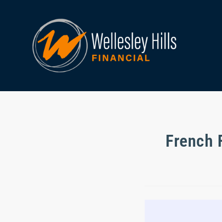
French 