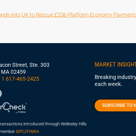
ands Into UK to Rescue £20b Platform Economy Payment
MARKET INSIGH
con Street, Ste. 303
 MA 02459
Breaking industry
 1 617-465-2425
each week.
SUBSCRIBE TO 
transactions introduced through Wellesley Hills
, member
SIPC
/
FINRA