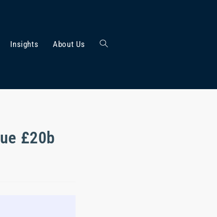
Insights
About Us
cue £20b