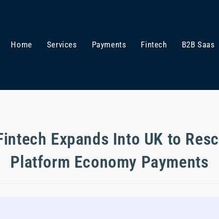
Home
Services
Payments
Fintech
B2B Saas
Fintech Expands Into UK to Res
Platform Economy Payments