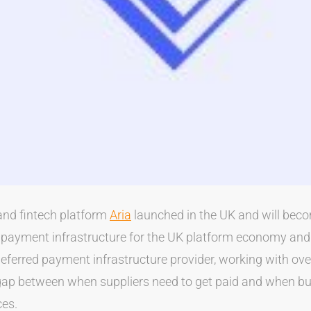
nd fintech platform
Aria
launched in the UK and will beco
d payment infrastructure for the UK platform economy and
deferred payment infrastructure provider, working with ov
gap between when suppliers need to get paid and when bu
ces.