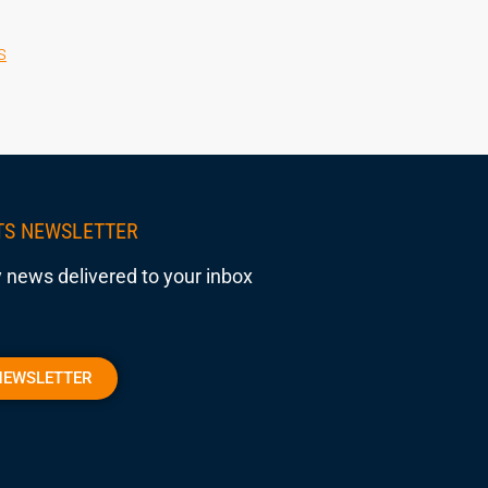
s
TS NEWSLETTER
 news delivered to your inbox
NEWSLETTER