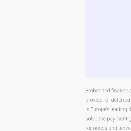
Embedded finance a
provider of deferre
is Europe’s leading 
solve the payment 
for goods and servi