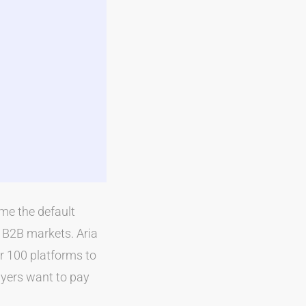
me the default
 B2B markets. Aria
er 100 platforms to
yers want to pay