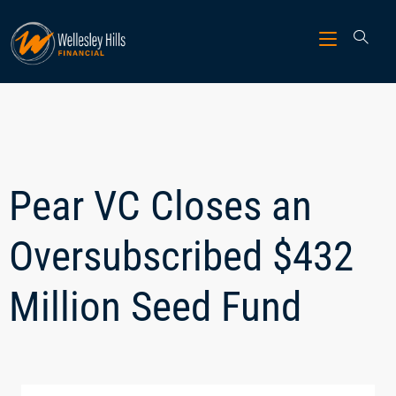
Pear VC Closes an
Oversubscribed $432
Million Seed Fund