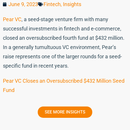
June 9, 2023
Fintech
,
Insights
Pear VC
, a seed-stage venture firm with many
successful investments in fintech and e-commerce,
closed an oversubscribed fourth fund at $432 million.
In a generally tumultuous VC environment, Pear’s
raise represents one of the larger rounds for a seed-
specific fund in recent years.
Pear VC Closes an Oversubscribed $432 Million Seed
Fund
SEE MORE INSIGHTS