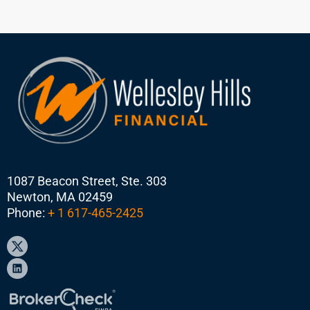
1087 Beacon Street, Ste. 303
Newton, MA 02459
Phone:
+ 1 617-465-2425