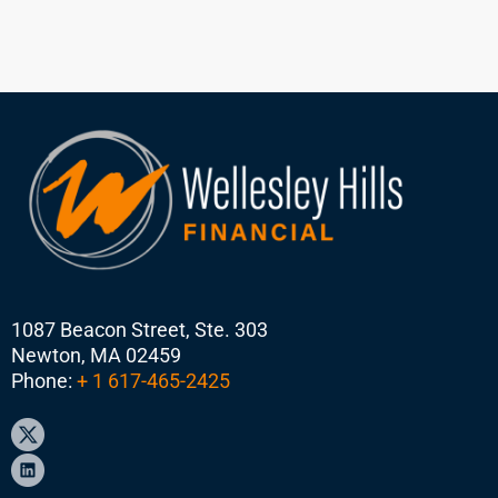
1087 Beacon Street, Ste. 303
Newton, MA 02459
Phone:
+ 1 617-465-2425