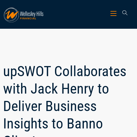
upSWOT Collaborates
with Jack Henry to
Deliver Business
Insights to Banno