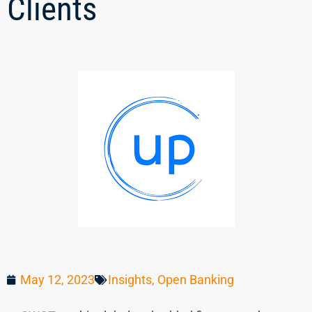
Clients
May 12, 2023
Insights
,
Open Banking