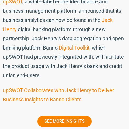
upSWOT
, a white-label embedded finance and
business management platform, announced that its
business analytics can now be found in the
Jack
Henry
digital banking platform through a new
partnership. Jack Henry’s data aggregation and open
banking platform Banno
Digital Toolkit
, which
upSWOT had previously integrated with, will facilitate
the product usage with Jack Henry’s bank and credit
union end-users.
upSWOT Collaborates with Jack Henry to Deliver
Business Insights to Banno Clients
SEE MORE INSIGHTS