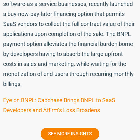
software-as-a-service businesses, recently launched
a buy-now-pay-later financing option that permits
SaaS vendors to collect the full contract value of their
applications upon completion of the sale. The BNPL
payment option alleviates the financial burden borne
by developers having to absorb the large upfront
costs in sales and marketing, while waiting for the
monetization of end-users through recurring monthly
billings.
Eye on BNPL: Capchase Brings BNPL to SaaS
Developers and Affirm’s Loss Broadens
SEE MORE INSIGHTS