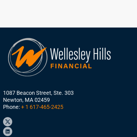
1087 Beacon Street, Ste. 303
Newton, MA 02459
Phone:
+ 1 617-465-2425