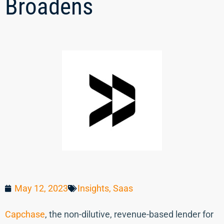
Broadens
May 12, 2023
Insights
,
Saas
Capchase
, the non-dilutive, revenue-based lender for