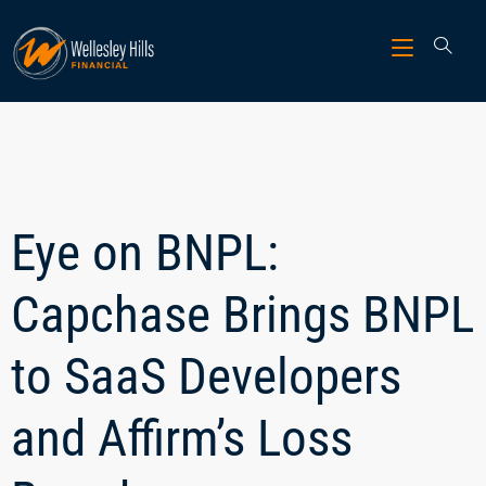
Eye on BNPL:
Capchase Brings BNPL
to SaaS Developers
and Affirm’s Loss