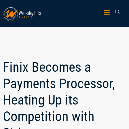
Finix Becomes a
Payments Processor,
Heating Up its
Competition with