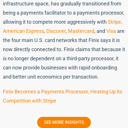
infrastructure space, has gradually transitioned from
being a payments facilitator to a payments processor,
allowing it to compete more aggressively with
Stripe
.
American Express
,
Discover
,
Mastercard
, and
Visa
are
the four main U.S. card networks that Finix says it is
now directly connected to. Finix claims that because it
is no longer dependent on a third-party processor, it
can now provide businesses with rapid onboarding
and better unit economics per transaction.
Finix Becomes a Payments Processor, Heating Up its
Competition with Stripe
SEE MORE INSIGHTS