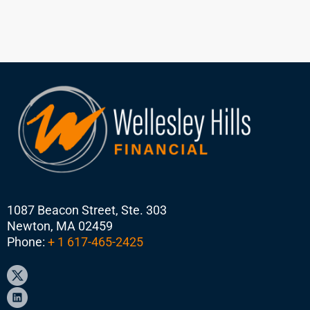
1087 Beacon Street, Ste. 303
Newton, MA 02459
Phone:
+ 1 617-465-2425