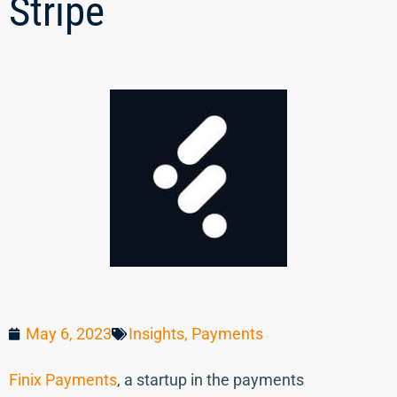
Stripe
May 6, 2023
Insights
,
Payments
Finix Payments
, a startup in the payments