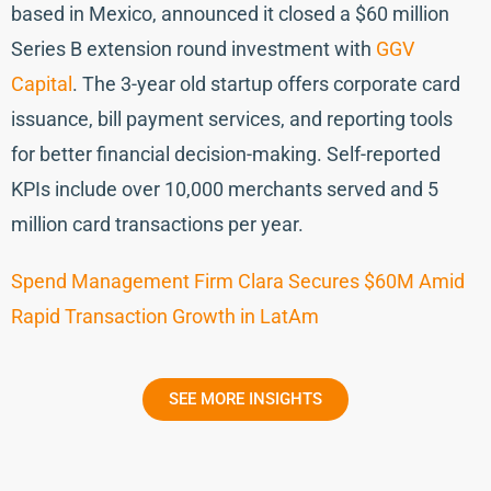
based in Mexico, announced it closed a $60 million
Series B extension round investment with
GGV
Capital
. The 3-year old startup offers corporate card
issuance, bill payment services, and reporting tools
for better financial decision-making. Self-reported
KPIs include over 10,000 merchants served and 5
million card transactions per year.
Spend Management Firm Clara Secures $60M Amid
Rapid Transaction Growth in LatAm
SEE MORE INSIGHTS