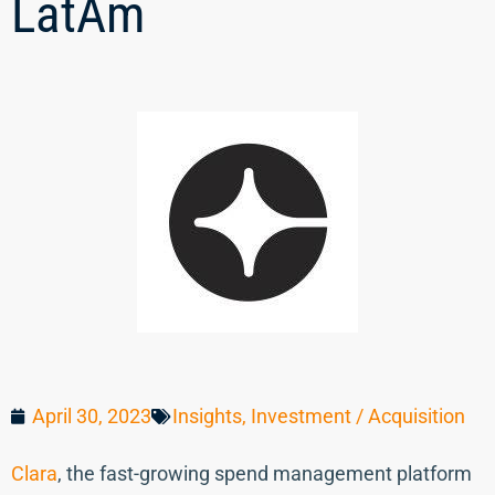
LatAm
April 30, 2023
Insights
,
Investment / Acquisition
Clara
, the fast-growing spend management platform