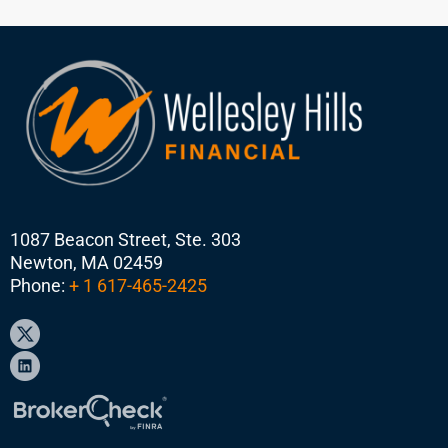
1087 Beacon Street, Ste. 303
Newton, MA 02459
Phone:
+ 1 617-465-2425