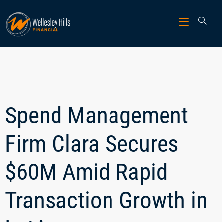
Spend Management
Firm Clara Secures
$60M Amid Rapid
Transaction Growth in