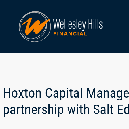
Hoxton Capital Manag
partnership with Salt E