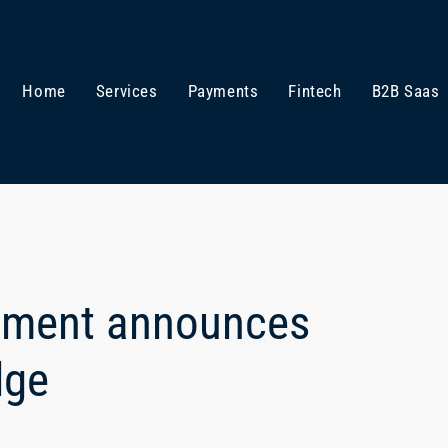
Home
Services
Payments
Fintech
B2B Saas
ement announces
dge