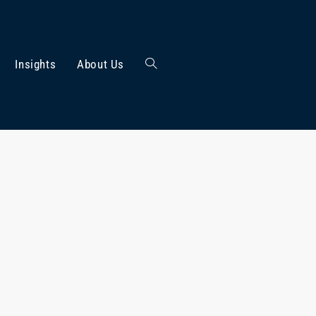
Insights
About Us