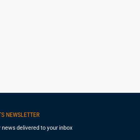
TS NEWSLETTER
 news delivered to your inbox