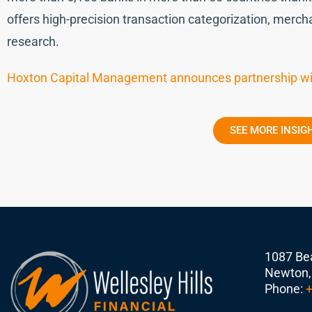
offers high-precision transaction categorization, mercha
research.
Hoxton Capital Management announces partnership wi
SEE MORE INSIG
1087 Bea
Newton,
Phone:
+