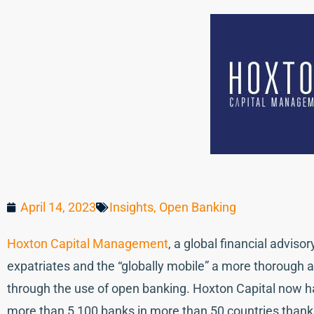
April 14, 2023
Insights
,
Open Banking
Hoxton Capital Management
, a global financial adviso
expatriates and the “globally mobile” a more thorough a
through the use of open banking. Hoxton Capital now 
more than 5,100 banks in more than 50 countries thank