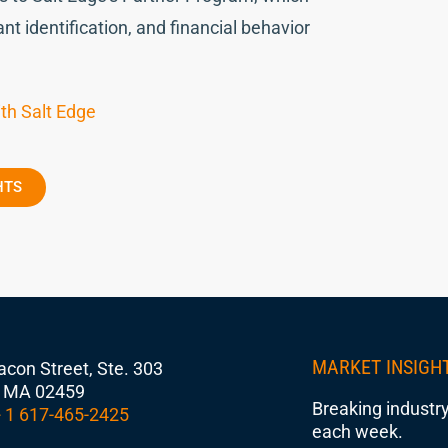
nt identification, and financial behavior
th Salt Edge
HTS
MARKET INSIGH
con Street, Ste. 303
 MA 02459
Breaking industry
 1 617-465-2425
each week.