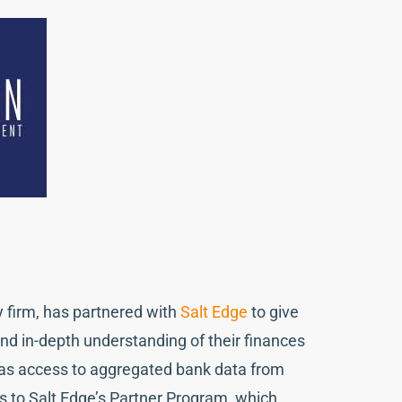
ry firm, has partnered with
Salt Edge
to give
nd in-depth understanding of their finances
has access to aggregated bank data from
s to Salt Edge’s Partner Program, which