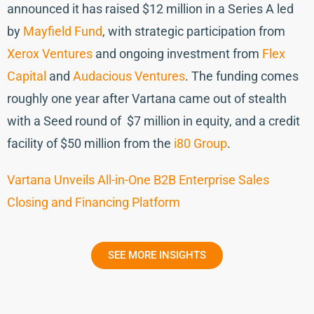
announced it has raised $12 million in a Series A led
by
Mayfield Fund
, with strategic participation from
Xerox Ventures
and ongoing investment from
Flex
Capital
and
Audacious Ventures
. The funding comes
roughly one year after Vartana came out of stealth
with a Seed round of $7 million in equity, and a credit
facility of $50 million from the
i80 Group
.
Vartana Unveils All-in-One B2B Enterprise Sales
Closing and Financing Platform
SEE MORE INSIGHTS