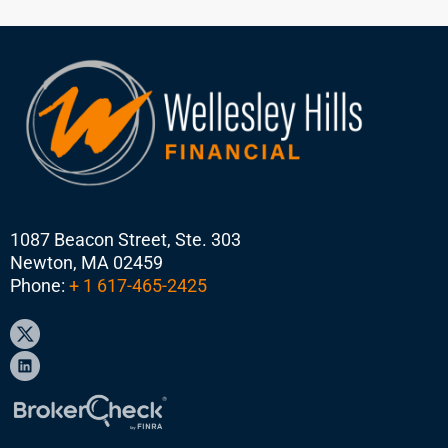
1087 Beacon Street, Ste. 303
Newton, MA 02459
Phone:
+ 1 617-465-2425