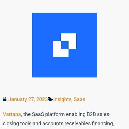
January 27, 2023
Insights
,
Saas
Vartana
, the SaaS platform enabling B2B sales
closing tools and accounts receivables financing,