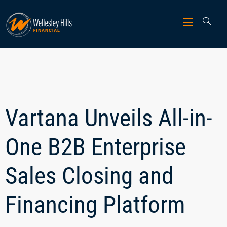
Vartana Unveils All-in-
One B2B Enterprise
Sales Closing and
Financing Platform