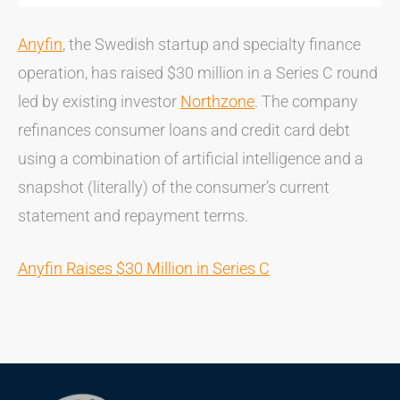
Anyfin
, the Swedish startup and specialty finance
operation, has raised $30 million in a Series C round
led by existing investor
Northzone
. The company
refinances consumer loans and credit card debt
using a combination of artificial intelligence and a
snapshot (literally) of the consumer’s current
statement and repayment terms.
Anyfin Raises $30 Million in Series C