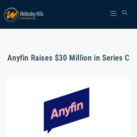
Anyfin Raises $30 Million in Series C