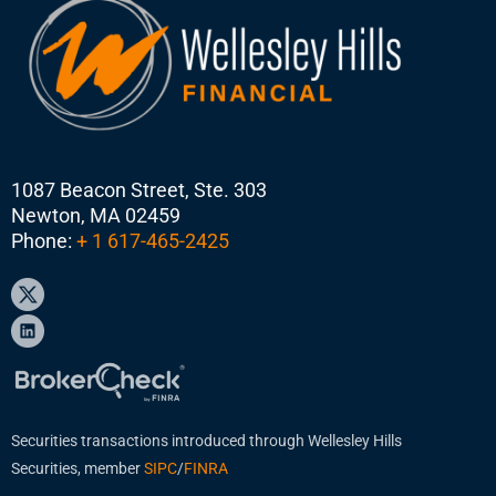
1087 Beacon Street, Ste. 303
Newton, MA 02459
Phone:
+ 1 617-465-2425
Securities transactions introduced through Wellesley Hills
Securities, member
SIPC
/
FINRA